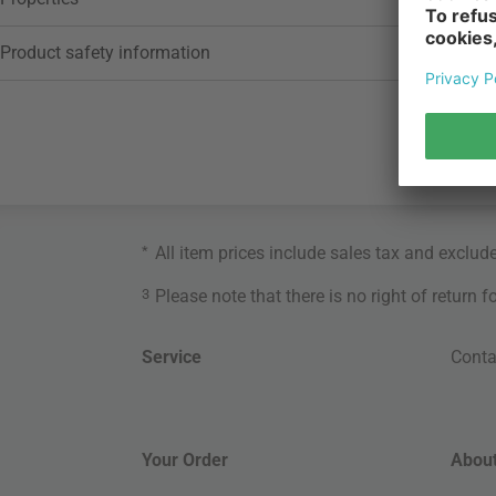
Product safety information
*
All item prices include sales tax and exclud
3
Please note that there is no right of return 
Service
Conta
Your Order
About