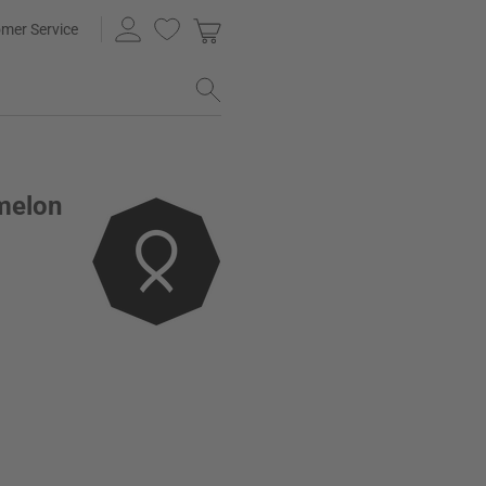
mer Service
melon