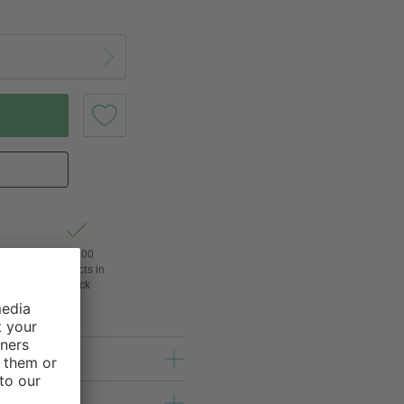
of
24,000
3
products in
stock