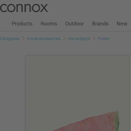
Customer Account
Wish List
Warenkorb
Skip
Skip
to
to
page
search
Products
Rooms
Outdoor
Brands
New
content
field
Categories
Home Accessories
Home Decor
Poster