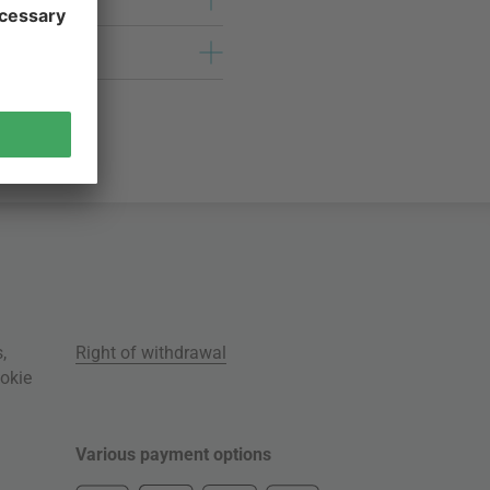
s
,
Right of withdrawal
okie
Various payment options