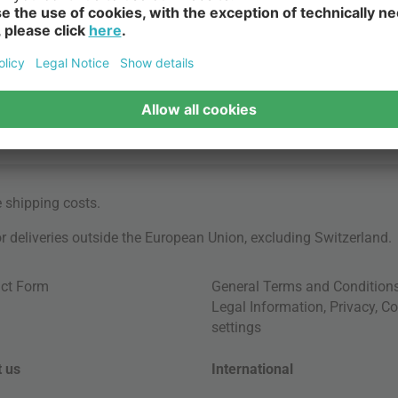
e
shipping costs
.
for deliveries outside the European Union, excluding Switzerland.
ct Form
General Terms and Condition
Legal Information
,
Privacy
,
Co
settings
 us
International