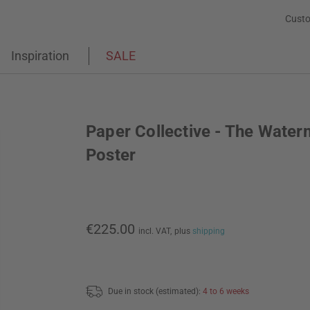
Custo
Inspiration
SALE
Paper Collective - The Water
Poster
€225.00
incl. VAT,
plus
shipping
Due in stock (estimated):
4 to 6 weeks