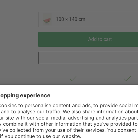
100 x 140 cm
Add to cart
Est. shipping from Germany 1-3
60 Days Right 
business days via Hermes
Withdrawal