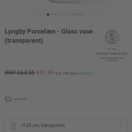
Lyngby Porcelæn - Glass vase
(transparent)
RRP €64.95
€41.99
incl. VAT,
plus
shipping
In stock
H 20 cm, transparent