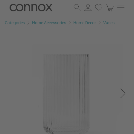
Skip
Skip
to
to
page
search
Categories
Home Accessories
Home Decor
Vases
content
field