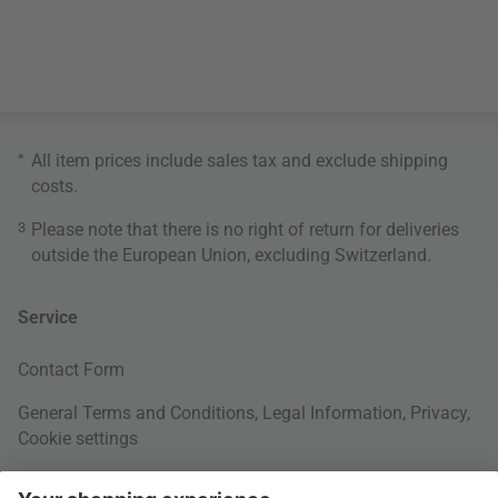
*
All item prices include sales tax and exclude
shipping
costs
.
3
Please note that there is no right of return for deliveries
outside the European Union, excluding Switzerland.
Service
Contact Form
General Terms and Conditions
,
Legal Information
,
Privacy
,
Cookie settings
Right of withdrawal