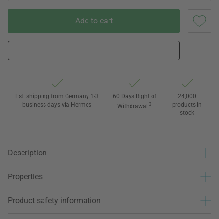
Add to cart
Est. shipping from Germany 1-3
60 Days Right of
24,000
business days via Hermes
3
products in
Withdrawal
stock
Description
Properties
Product safety information