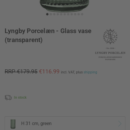
Lyngby Porcelæn - Glass vase
(transparent)
RRP €179.95
€116.99
incl. VAT,
plus
shipping
In stock
H 31 cm, green