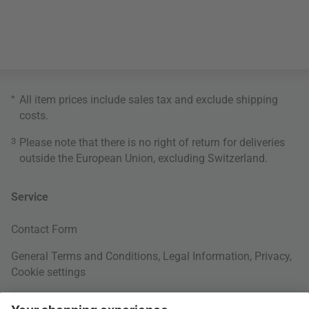
*
All item prices include sales tax and exclude
shipping
costs
.
3
Please note that there is no right of return for deliveries
outside the European Union, excluding Switzerland.
Service
Contact Form
General Terms and Conditions
,
Legal Information
,
Privacy
,
Cookie settings
Right of withdrawal