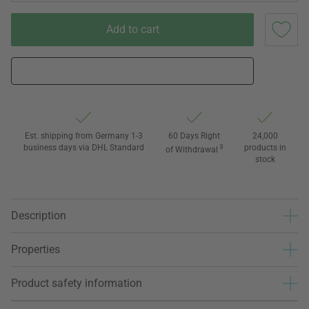
Add to cart
Est. shipping from Germany 1-3
60 Days Right
24,000
business days via DHL Standard
3
products in
of Withdrawal
stock
Description
Properties
Product safety information