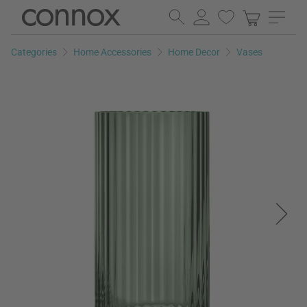
Skip
Skip
to
to
page
search
Categories
Home Accessories
Home Decor
Vases
content
field