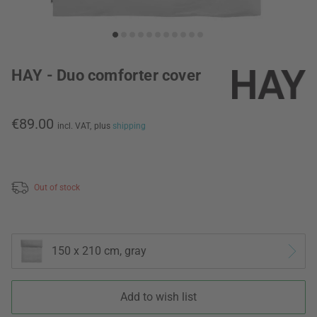
HAY - Duo comforter cover
€89.00
incl. VAT,
plus
shipping
Out of stock
150 x 210 cm, gray
Add to wish list