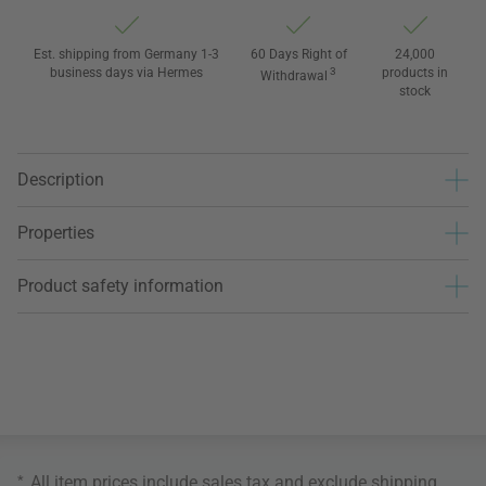
Est. shipping from Germany 1-3
60 Days Right of
24,000
business days via Hermes
3
products in
Withdrawal
stock
Description
Properties
Product safety information
*
All item prices include sales tax and exclude
shipping