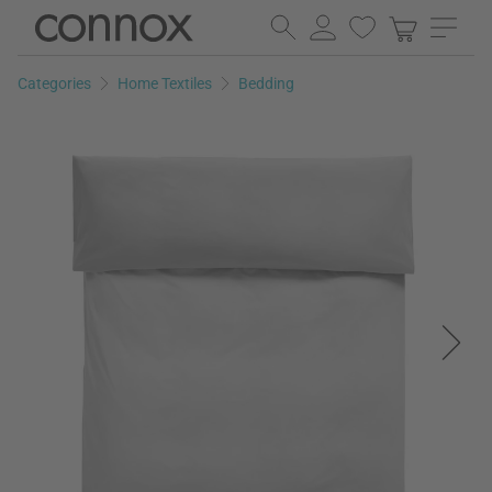
Skip
Skip
to
to
page
search
Categories
Home Textiles
Bedding
content
field