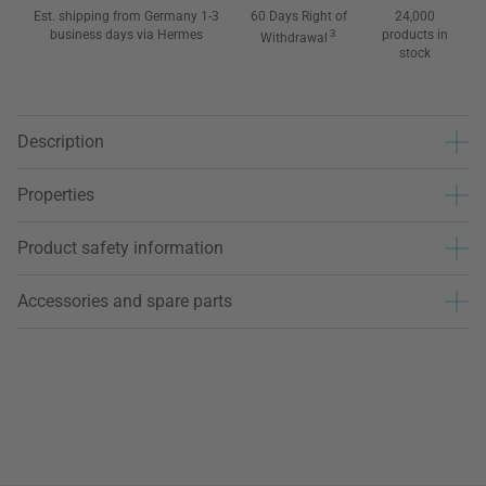
Est. shipping from Germany 1-3
60 Days Right of
24,000
business days via Hermes
3
products in
Withdrawal
stock
Description
Properties
Product safety information
Accessories and spare parts