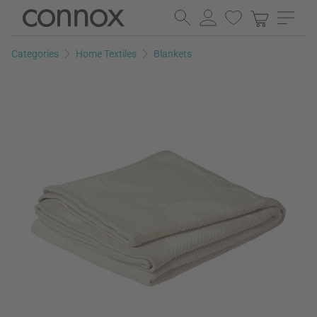
Skip
Skip
to
to
page
search
Categories
Home Textiles
Blankets
content
field