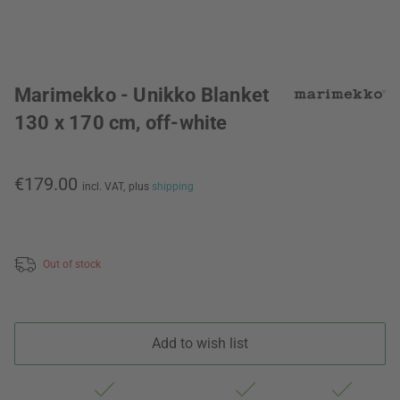
Marimekko - Unikko Blanket
130 x 170 cm, off-white
€179.00
incl. VAT,
plus
shipping
Out of stock
Add to wish list