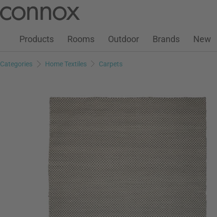
Customer Account
Wish List
Warenkorb
Skip
Skip
to
to
page
search
Products
Rooms
Outdoor
Brands
New
content
field
Categories
Home Textiles
Carpets