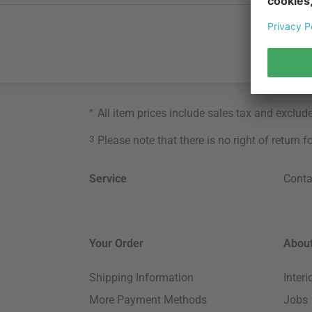
*
All item prices include sales tax and exclud
3
Please note that there is no right of return 
Service
Conta
Your Order
About
Shipping Information
Inter
More Payment Methods
Jobs