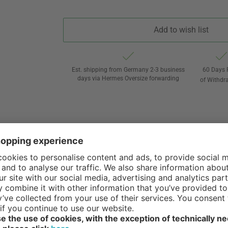
Add to wish list
Est. shipping from Germany 2-3 business
60 Days 
days via Hermes Oversize forwarding
of Withdr