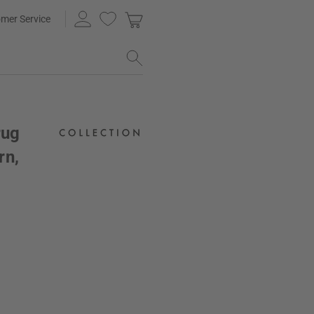
mer Service
rug
rn,