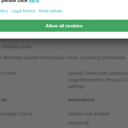
e
shipping costs
.
for deliveries outside the European Union, excluding Switzerland.
ct Form
General Terms and Condition
Legal Information
,
Privacy
,
Co
settings
 us
International
ior Design Topics
connox.com, English
connox.de