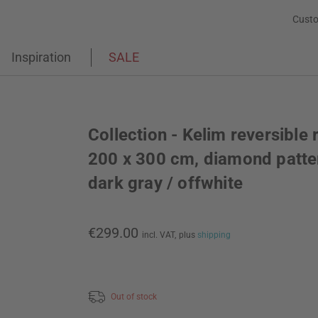
Custo
Inspiration
SALE
Collection - Kelim reversible 
200 x 300 cm, diamond patte
dark gray / offwhite
€299.00
incl. VAT,
plus
shipping
Out of stock