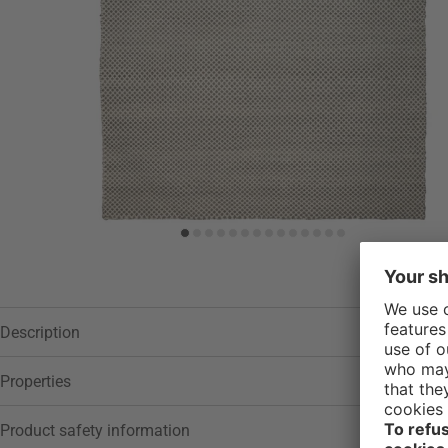
Description
Properties
Product safety information