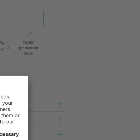
Right
24,000
3
products in
awal
stock