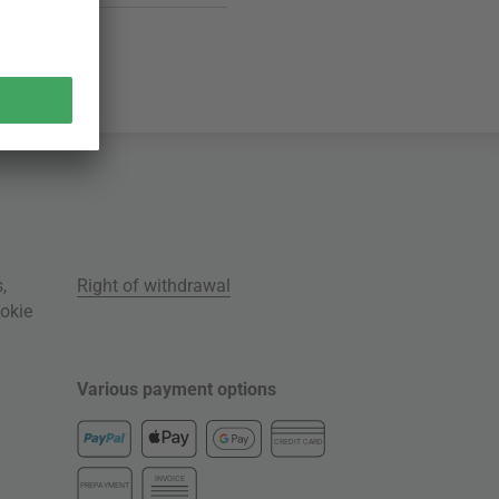
s
,
Right of withdrawal
okie
Various payment options
CREDIT CARD
INVOICE
PREPAYMENT