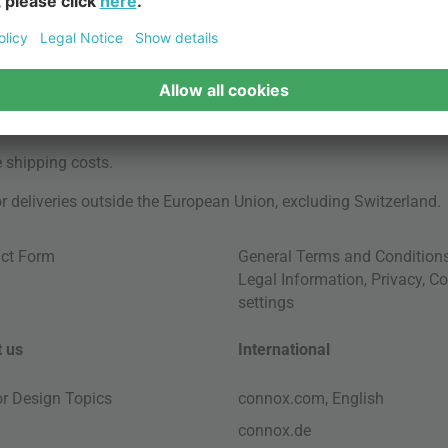
e
shipping costs
.
for deliveries outside the European Union, excluding Switzerland.
ct Form
General Terms and Condition
Legal Information
,
Privacy
,
Co
settings
 us
International
ior Design Topics
connox.com, English
connox.de