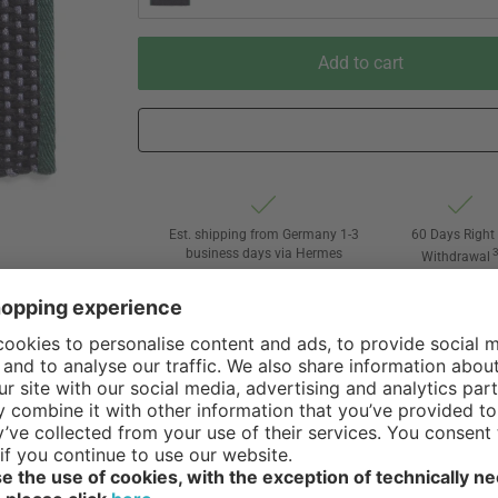
Add to cart
Est. shipping from Germany 1-3
60 Days Right 
business days via Hermes
Withdrawal