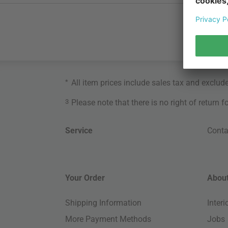
*
All item prices include sales tax and exclud
3
Please note that there is no right of return 
Service
Conta
Your Order
About
Shipping Information
Inter
More Payment Methods
Jobs