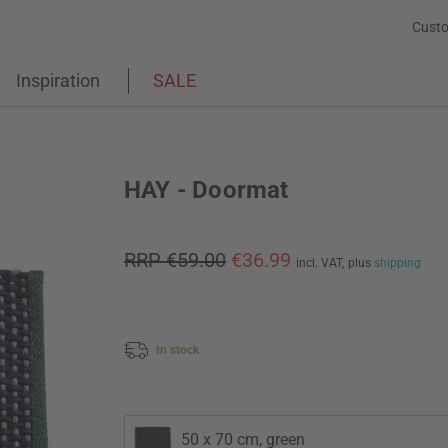
Custo
Inspiration
SALE
HAY - Doormat
RRP €59.00
€36.99
incl. VAT,
plus
shipping
In stock
50 x 70 cm, green