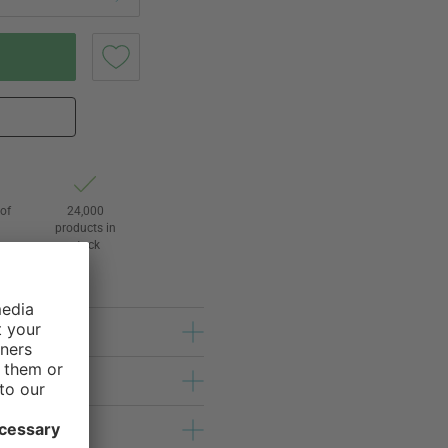
of
24,000
3
products in
stock