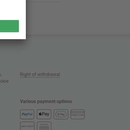
s
,
Right of withdrawal
okie
Various payment options
CREDIT CARD
INVOICE
PREPAYMENT