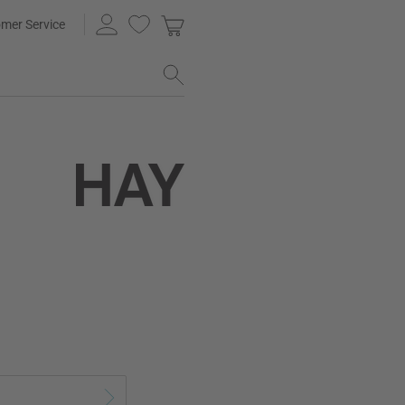
mer Service