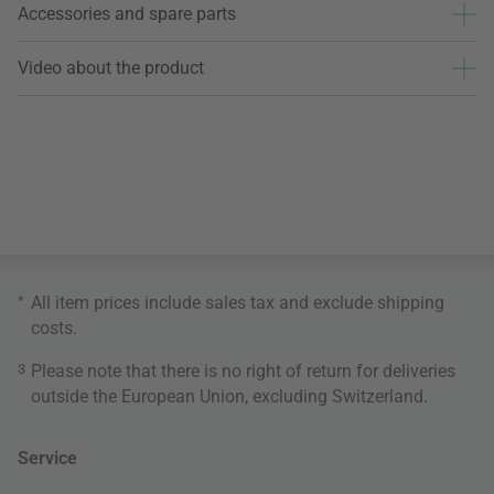
Accessories and spare parts
Video about the product
*
All item prices include sales tax and exclude
shipping
costs
.
3
Please note that there is no right of return for deliveries
outside the European Union, excluding Switzerland.
Service