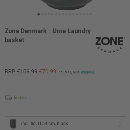
Zone Denmark - Ume Laundry
basket
RRP €109.99
€70.99
incl. VAT,
plus
shipping
In stock
incl. lid, H 54 cm, black