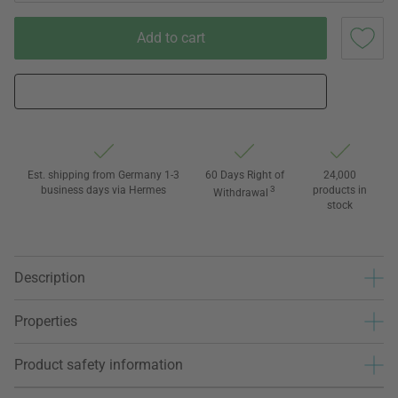
Add to cart
Est. shipping from Germany 1-3
60 Days Right of
24,000
business days via Hermes
3
products in
Withdrawal
stock
Description
Properties
Product safety information