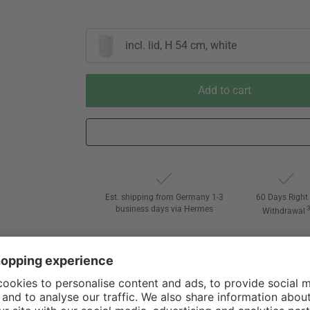
incl. lid, H 54 cm, white
Add to cart
Est. shipping from Germany 1-3
60 Days Right 
business days via Hermes
Withdrawal