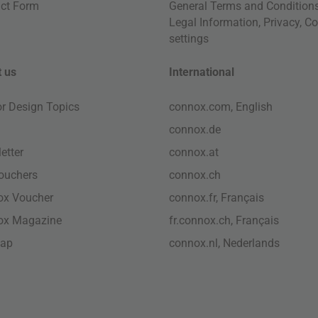
ct Form
General Terms and Condition
Legal Information
,
Privacy
,
Co
settings
 us
International
ior Design Topics
connox.com, English
connox.de
etter
connox.at
vouchers
connox.ch
ox Voucher
connox.fr, Français
ox Magazine
fr.connox.ch, Français
map
connox.nl, Nederlands