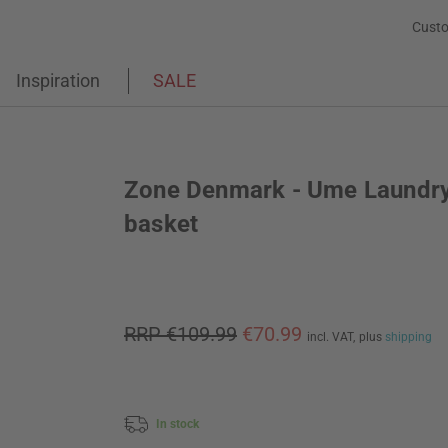
Custo
Inspiration
SALE
Zone Denmark - Ume Laundr
basket
RRP €109.99
€70.99
incl. VAT,
plus
shipping
In stock