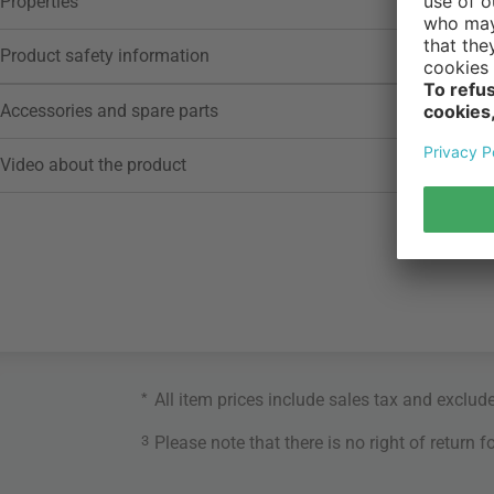
Properties
Product safety information
Accessories and spare parts
Video about the product
*
All item prices include sales tax and exclud
3
Please note that there is no right of return 