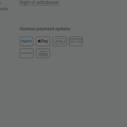
s
,
Right of withdrawal
okie
Various payment options
CREDIT CARD
INVOICE
PREPAYMENT