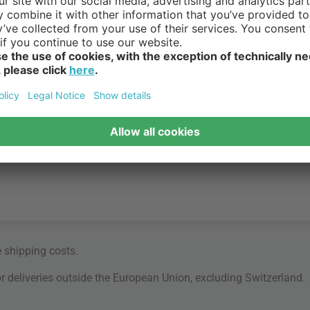
e
shipping costs
.
for deliveries outside the European Union, excluding Switzerland.