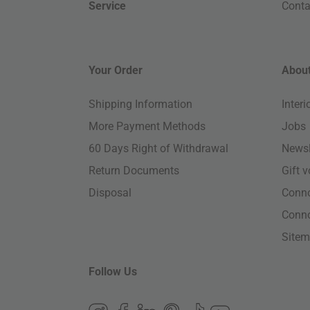
Service
Conta
Your Order
About
Shipping Information
Inter
More Payment Methods
Jobs
60 Days Right of Withdrawal
Newsl
Return Documents
Gift 
Disposal
Conn
Conn
Site
Follow Us