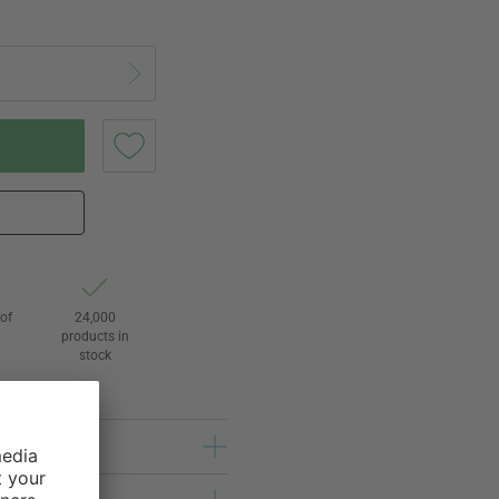
of
24,000
3
products in
stock