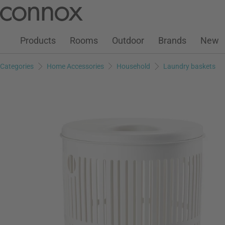
Customer Account
Wish List
Warenkorb
Skip
Skip
to
to
page
search
Products
Rooms
Outdoor
Brands
New
content
field
Categories
Home Accessories
Household
Laundry baskets