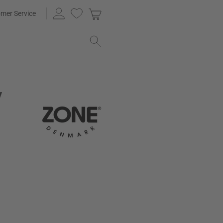
mer Service
y