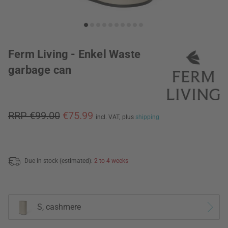
Ferm Living - Enkel Waste
garbage can
RRP €99.00
€75.99
incl. VAT,
plus
shipping
Due in stock (estimated):
2 to 4 weeks
S, cashmere