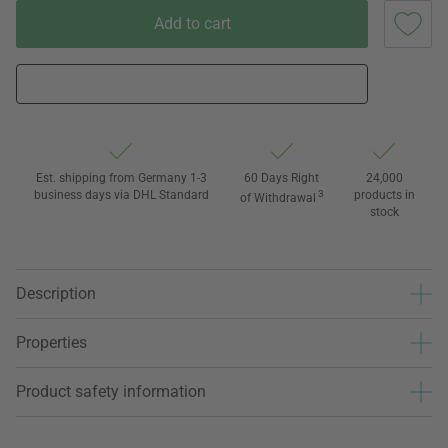
Add to cart
Est. shipping from Germany 1-3
60 Days Right
24,000
business days via DHL Standard
3
products in
of Withdrawal
stock
Description
Properties
Product safety information