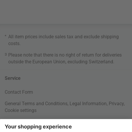
*
All item prices include sales tax and exclude
shipping
costs
.
3
Please note that there is no right of return for deliveries
outside the European Union, excluding Switzerland.
Service
Contact Form
General Terms and Conditions
,
Legal Information
,
Privacy
,
Cookie settings
Right of withdrawal