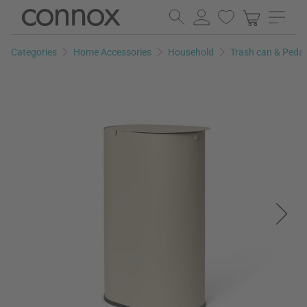
Skip
Skip
to
to
page
search
Categories
Home Accessories
Household
Trash can & Peda
content
field