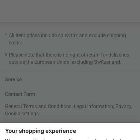
*
All item prices include sales tax and exclude
shipping
costs
.
3
Please note that there is no right of return for deliveries
outside the European Union, excluding Switzerland.
Service
Contact Form
General Terms and Conditions
,
Legal Information
,
Privacy
,
Cookie settings
Right of withdrawal