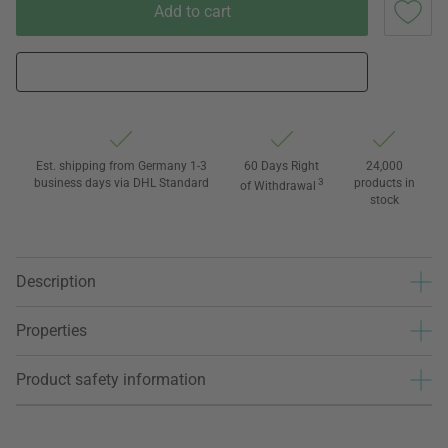
Add to cart
Est. shipping from Germany 1-3
60 Days Right
24,000
business days via DHL Standard
3
products in
of Withdrawal
stock
Description
Properties
Product safety information