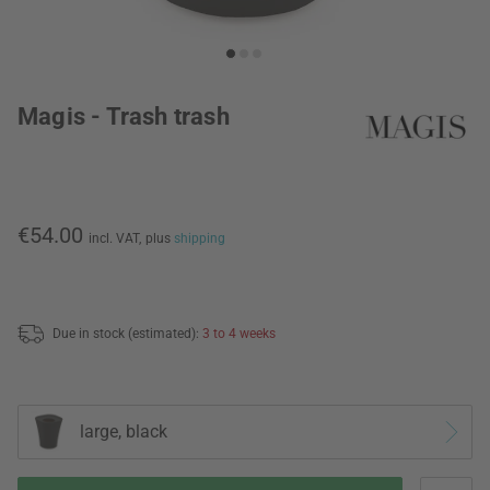
Magis - Trash trash
€54.00
incl. VAT,
plus
shipping
Due in stock (estimated):
3 to 4 weeks
large, black