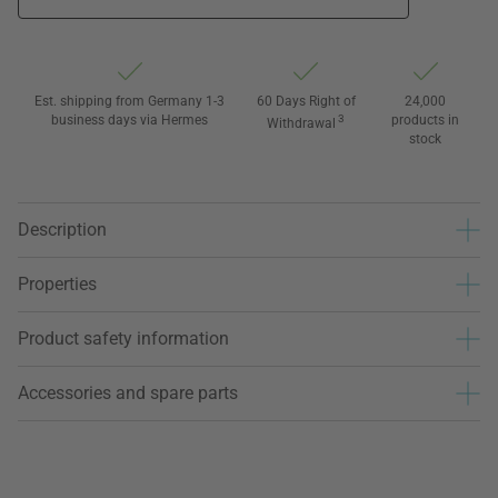
Est. shipping from Germany 1-3
60 Days Right of
24,000
business days via Hermes
3
products in
Withdrawal
stock
Description
Properties
Product safety information
Accessories and spare parts