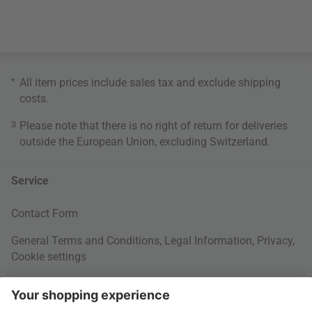
*
All item prices include sales tax and exclude
shipping
costs
.
3
Please note that there is no right of return for deliveries
outside the European Union, excluding Switzerland.
Service
Contact Form
General Terms and Conditions
,
Legal Information
,
Privacy
,
Cookie settings
Right of withdrawal