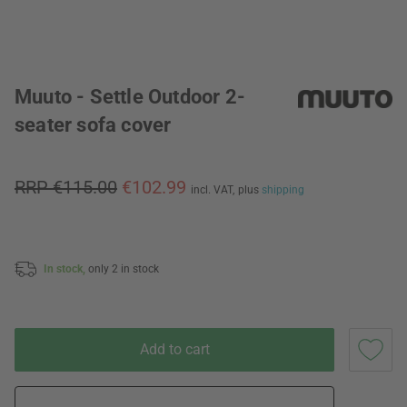
Muuto - Settle Outdoor 2-
seater sofa cover
RRP €115.00
€102.99
incl. VAT,
plus
shipping
In stock,
only 2 in stock
Add to cart