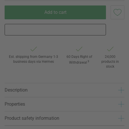
Add to cart
Est. shipping from Germany 1-3
60 Days Right of
24,000
business days via Hermes
3
products in
Withdrawal
stock
Description
Properties
Product safety information