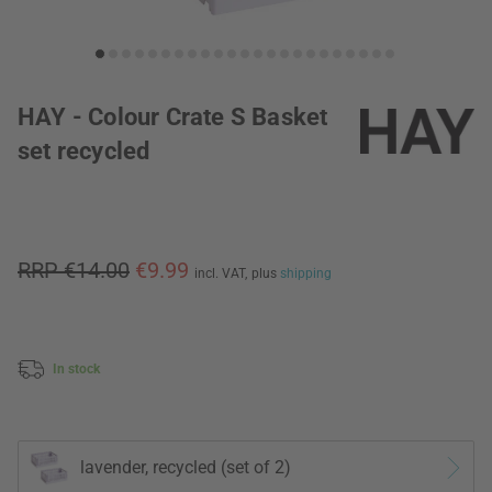
HAY - Colour Crate S Basket
set recycled
RRP €14.00
€9.99
incl. VAT,
plus
shipping
In stock
lavender, recycled (set of 2)