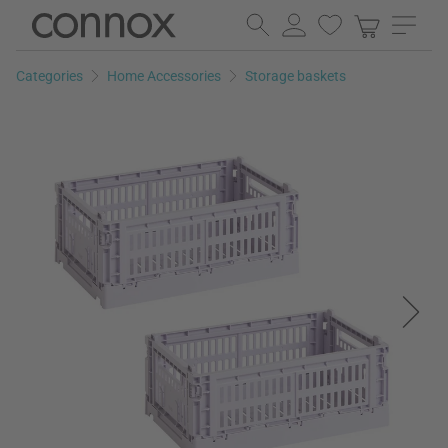
Skip
Skip
to
to
page
search
Categories
Home Accessories
Storage baskets
content
field