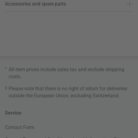
Accessories and spare parts
*
All item prices include sales tax and exclude
shipping
costs
.
3
Please note that there is no right of return for deliveries
outside the European Union, excluding Switzerland.
Service
Contact Form