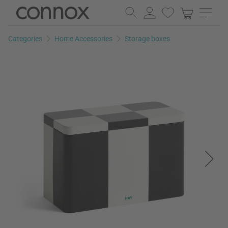
Skip
Skip
to
to
page
search
Categories
Home Accessories
Storage boxes
content
field