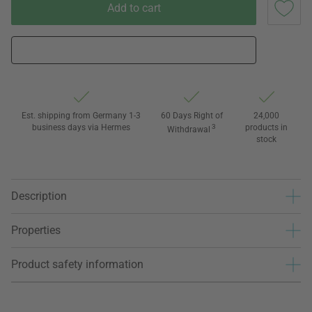
Add to cart
Est. shipping from Germany 1-3
60 Days Right of
24,000
business days via Hermes
3
products in
Withdrawal
stock
Description
Properties
Product safety information