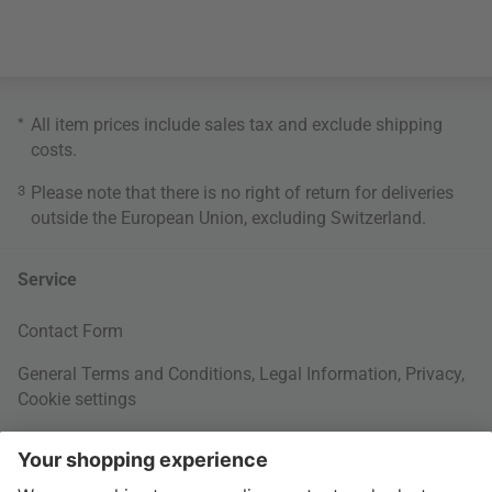
*
All item prices include sales tax and exclude
shipping
costs
.
3
Please note that there is no right of return for deliveries
outside the European Union, excluding Switzerland.
Service
Contact Form
General Terms and Conditions
,
Legal Information
,
Privacy
,
Cookie settings
Right of withdrawal