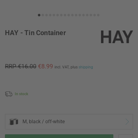
HAY - Tin Container
RRP €16.00
€8.99
incl. VAT,
plus
shipping
In stock
M, black / off-white