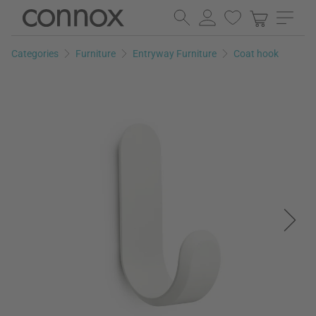
Skip
Skip
to
to
page
search
Categories
Furniture
Entryway Furniture
Coat hook
content
field