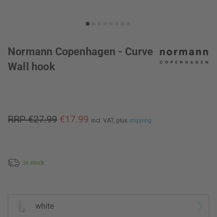
Normann Copenhagen - Curve
Wall hook
RRP €27.99
€17.99
incl. VAT,
plus
shipping
In stock
white