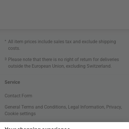
*
All item prices include sales tax and exclude
shipping
costs
.
3
Please note that there is no right of return for deliveries
outside the European Union, excluding Switzerland.
Service
Contact Form
General Terms and Conditions
,
Legal Information
,
Privacy
,
Cookie settings
Right of withdrawal