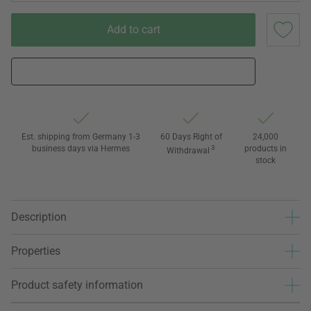
Add to cart
Est. shipping from Germany 1-3
60 Days Right of
24,000
business days via Hermes
3
products in
Withdrawal
stock
Description
Properties
Product safety information