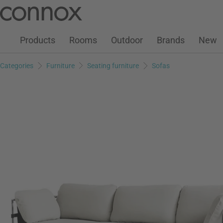
Customer Account
Wish List
Warenkorb
Skip
Skip
to
to
page
search
Products
Rooms
Outdoor
Brands
New
content
field
Categories
Furniture
Seating furniture
Sofas