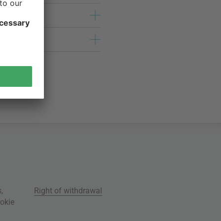
s
,
Right of withdrawal
okie