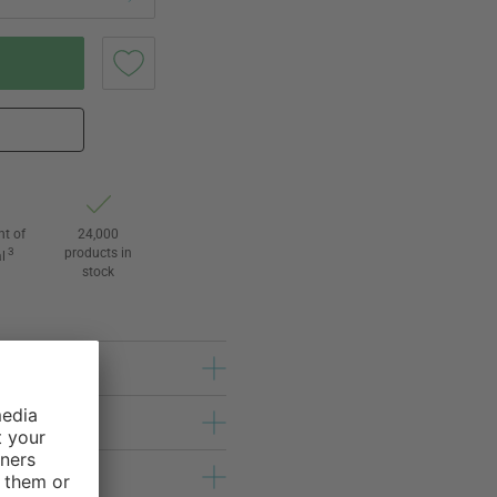
ht of
24,000
3
products in
l
stock