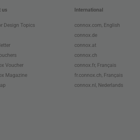
 us
International
ior Design Topics
connox.com, English
connox.de
etter
connox.at
vouchers
connox.ch
ox Voucher
connox.fr, Français
ox Magazine
fr.connox.ch, Français
map
connox.nl, Nederlands