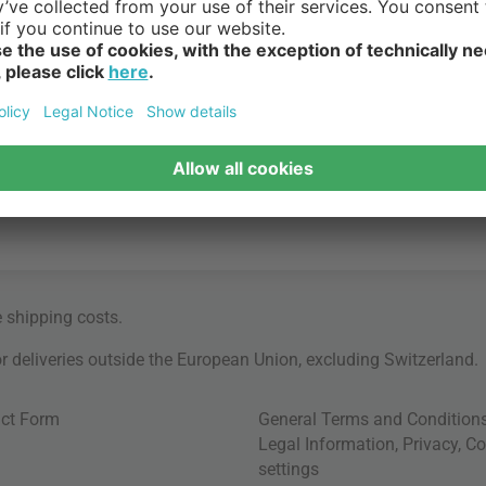
e
shipping costs
.
for deliveries outside the European Union, excluding Switzerland.
ct Form
General Terms and Condition
Legal Information
,
Privacy
,
Co
settings