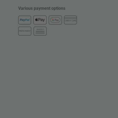
Various payment options
CREDIT CARD
INVOICE
PREPAYMENT