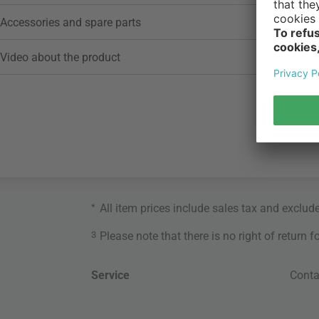
Accessories and spare parts
Video about the product
*
All item prices include sales tax and exclud
3
Please note that there is no right of return 
Service
Conta