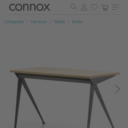
Skip
Skip
to
to
page
search
Categories
Furniture
Tables
Desks
content
field