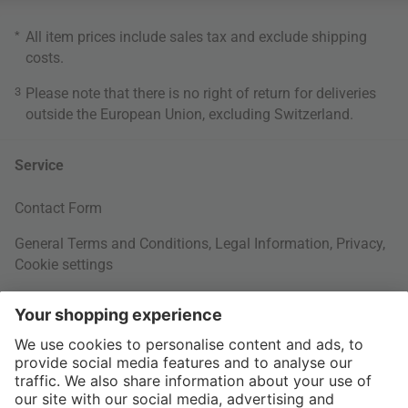
*
All item prices include sales tax and exclude
shipping
costs
.
3
Please note that there is no right of return for deliveries
outside the European Union, excluding Switzerland.
Service
Contact Form
General Terms and Conditions
,
Legal Information
,
Privacy
,
Cookie settings
Right of withdrawal
Your Order
Shipping Information
About us