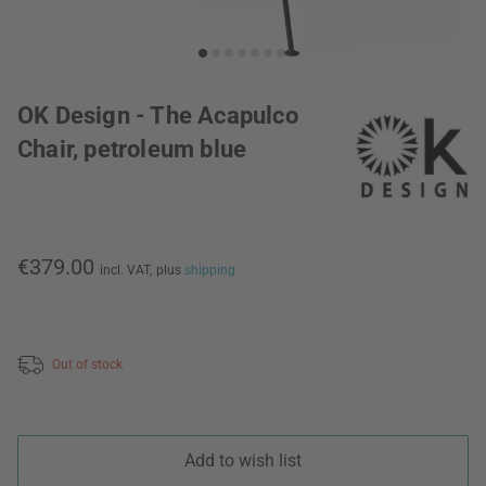
OK Design - The Acapulco
Chair, petroleum blue
€379.00
incl. VAT,
plus
shipping
Out of stock
Add to wish list