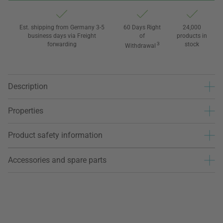
Est. shipping from Germany 3-5
60 Days Right
24,000
business days via Freight
of
products in
forwarding
3
stock
Withdrawal
Description
Properties
Product safety information
Accessories and spare parts