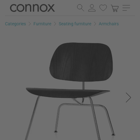
Skip
Skip
to
to
page
search
Categories
Furniture
Seating furniture
Armchairs
content
field