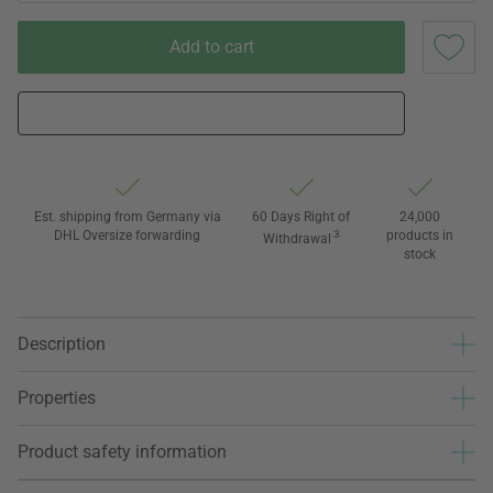
Add to cart
Est. shipping from Germany via
60 Days Right of
24,000
DHL Oversize forwarding
3
products in
Withdrawal
stock
Description
Properties
Product safety information