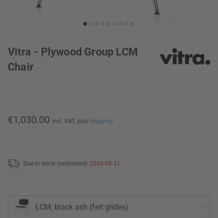
Vitra - Plywood Group LCM
Chair
€1,030.00
incl. VAT,
plus
shipping
Due in stock (estimated):
2026-08-31
LCM, black ash (felt glides)