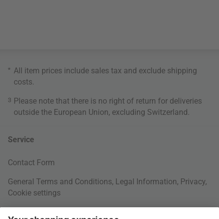
*
All item prices include sales tax and exclude
shipping
costs
.
3
Please note that there is no right of return for deliveries
outside the European Union, excluding Switzerland.
Service
Contact Form
General Terms and Conditions
,
Legal Information
,
Privacy
,
Cookie settings
Right of withdrawal