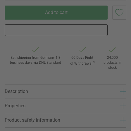
Add to cart
Est. shipping from Germany 1-3
60 Days Right
24,000
business days via DHL Standard
3
products in
of Withdrawal
stock
Description
Properties
Product safety information