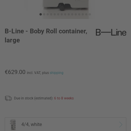
B-Line - Boby Roll container,
large
€629.00
incl. VAT,
plus
shipping
Due in stock (estimated):
6 to 8 weeks
4/4, white