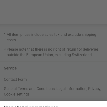
*
All item prices include sales tax and exclude
shipping
costs
.
3
Please note that there is no right of return for deliveries
outside the European Union, excluding Switzerland.
Service
Contact Form
General Terms and Conditions
,
Legal Information
,
Privacy
,
Cookie settings
Right of withdrawal