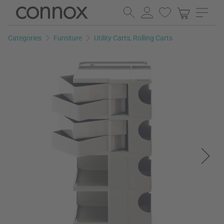
Skip
Skip
to
to
page
search
Categories
Furniture
Utility Carts, Rolling Carts
content
field