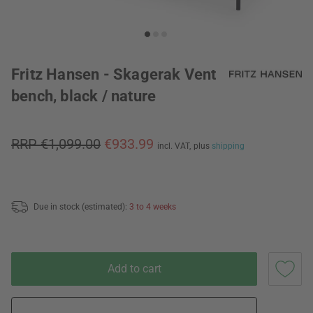
Fritz Hansen - Skagerak Vent
bench, black / nature
RRP €1,099.00
€933.99
incl. VAT,
plus
shipping
Due in stock (estimated):
3 to 4 weeks
Add to cart