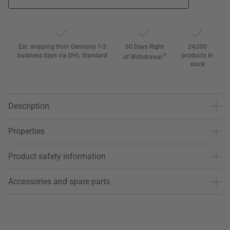
Est. shipping from Germany 1-3
60 Days Right
24,000
business days via DHL Standard
3
products in
of Withdrawal
stock
Description
Properties
Product safety information
Accessories and spare parts