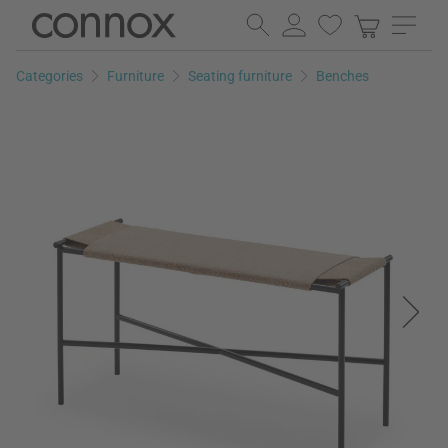
Skip
Skip
to
to
page
search
Categories
Furniture
Seating furniture
Benches
content
field