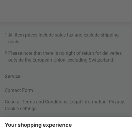
*
All item prices include sales tax and exclude
shipping
costs
.
3
Please note that there is no right of return for deliveries
outside the European Union, excluding Switzerland.
Service
Contact Form
General Terms and Conditions
,
Legal Information
,
Privacy
,
Cookie settings
Right of withdrawal