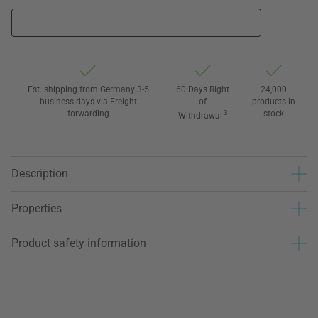
Est. shipping from Germany 3-5
60 Days Right
24,000
business days via Freight
of
products in
forwarding
3
stock
Withdrawal
Description
Properties
Product safety information