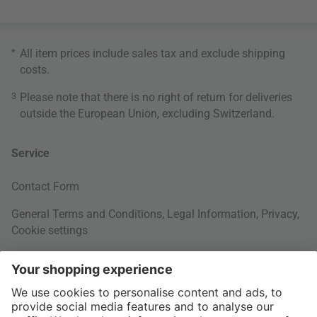
*
All item prices include sales tax and exclude
shipping
costs
.
3
Please note that there is no right of return for deliveries
outside the European Union, excluding Switzerland.
Service
Contact Form
General Terms and Conditions
,
Legal Information
,
Privacy
,
Cookie settings
Right of withdrawal
Your Order