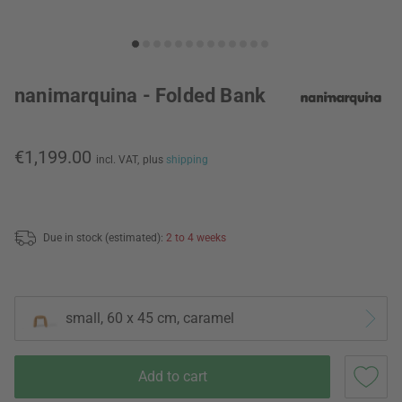
nanimarquina - Folded Bank
€1,199.00
incl. VAT,
plus
shipping
Due in stock (estimated):
2 to 4 weeks
small, 60 x 45 cm, caramel
Add to cart