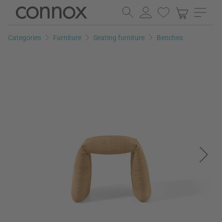
Skip
Skip
to
to
page
search
Categories
Furniture
Seating furniture
Benches
content
field