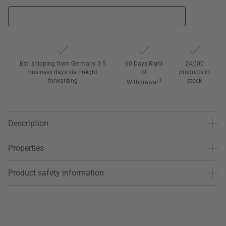
Est. shipping from Germany 3-5
60 Days Right
24,000
business days via Freight
of
products in
forwarding
3
stock
Withdrawal
Description
Properties
Product safety information