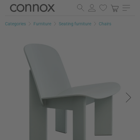
Skip
Skip
to
to
page
search
Categories
Furniture
Seating furniture
Chairs
content
field