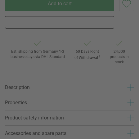
Add to cart
Est. shipping from Germany 1-3
60 Days Right
24,000
business days via DHL Standard
3
products in
of Withdrawal
stock
Description
Properties
Product safety information
Accessories and spare parts