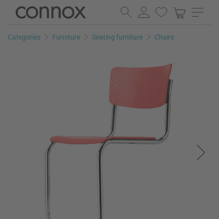
Skip
Skip
to
to
page
search
Categories
Furniture
Seating furniture
Chairs
content
field