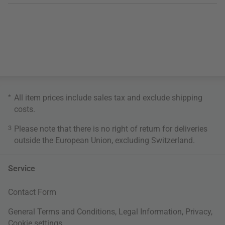
*
All item prices include sales tax and exclude
shipping
costs
.
3
Please note that there is no right of return for deliveries
outside the European Union, excluding Switzerland.
Service
Contact Form
General Terms and Conditions
,
Legal Information
,
Privacy
,
Cookie settings