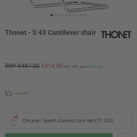
Thonet - S 43 Cantilever chair
RRP €487.00
€414.00
incl. VAT,
plus
shipping
In stock
Chrome / beech stained coral red (TP 233)