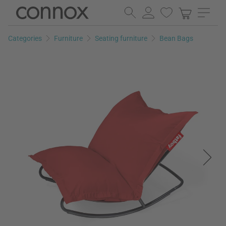
Skip
Skip
to
to
page
search
Categories
Furniture
Seating furniture
Bean Bags
content
field