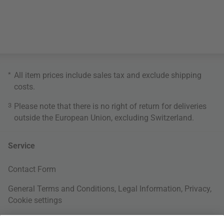
*
All item prices include sales tax and exclude
shipping
costs
.
3
Please note that there is no right of return for deliveries
outside the European Union, excluding Switzerland.
Service
Contact Form
General Terms and Conditions
,
Legal Information
,
Privacy
,
Cookie settings
Right of withdrawal