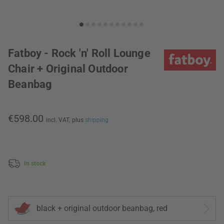
Fatboy - Rock 'n' Roll Lounge
Chair + Original Outdoor
Beanbag
€598.00
incl. VAT,
plus
shipping
In stock
black + original outdoor beanbag, red