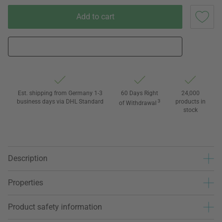
Add to cart
Est. shipping from Germany 1-3
60 Days Right
24,000
business days via DHL Standard
3
products in
of Withdrawal
stock
Description
Properties
Product safety information