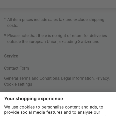
*
All item prices include sales tax and exclude
shipping
costs
.
3
Please note that there is no right of return for deliveries
outside the European Union, excluding Switzerland.
Service
Contact Form
General Terms and Conditions
,
Legal Information
,
Privacy
,
Cookie settings
Right of withdrawal
Your Order