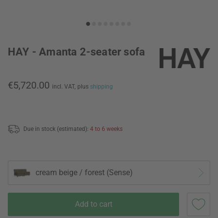
HAY - Amanta 2-seater sofa
€5,720.00
incl. VAT,
plus
shipping
Due in stock (estimated):
4 to 6 weeks
cream beige / forest (Sense)
Add to cart