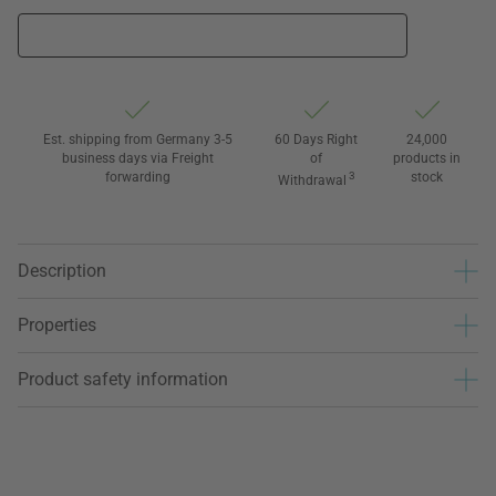
Est. shipping from Germany 3-5
60 Days Right
24,000
business days via Freight
of
products in
forwarding
3
stock
Withdrawal
Description
Properties
Product safety information