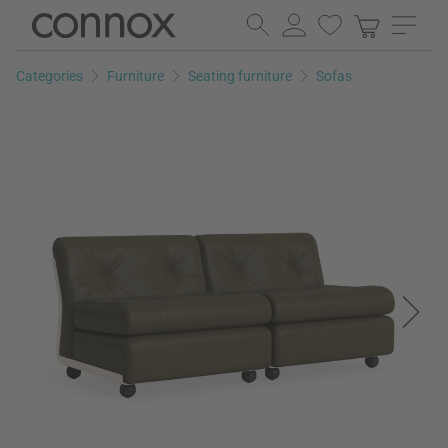
Skip
Skip
to
to
page
search
Categories
Furniture
Seating furniture
Sofas
content
field