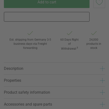
Add to cart
Est. shipping from Germany 3-5
60 Days Right
24,000
business days via Freight
of
products in
forwarding
3
stock
Withdrawal
Description
Properties
Product safety information
Accessories and spare parts