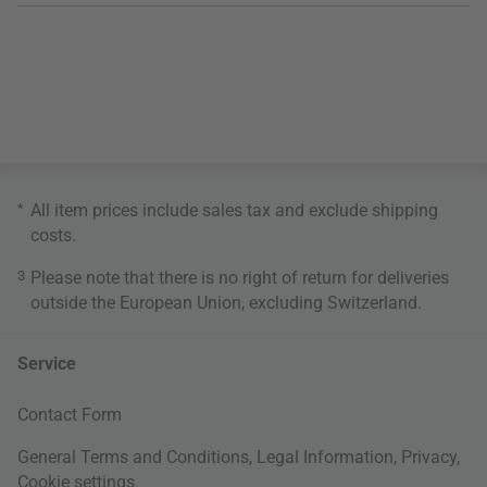
*
All item prices include sales tax and exclude
shipping
costs
.
3
Please note that there is no right of return for deliveries
outside the European Union, excluding Switzerland.
Service
Contact Form
General Terms and Conditions
,
Legal Information
,
Privacy
,
Cookie settings