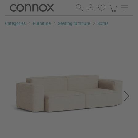
Skip
Skip
to
to
page
search
Categories
Furniture
Seating furniture
Sofas
content
field