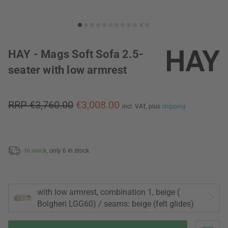
HAY - Mags Soft Sofa 2.5-
seater with low armrest
RRP €3,760.00
€3,008.00
incl. VAT,
plus
shipping
In stock,
only 6 in stock
with low armrest, combination 1, beige (
Bolgheri LGG60) / seams: beige (felt glides)