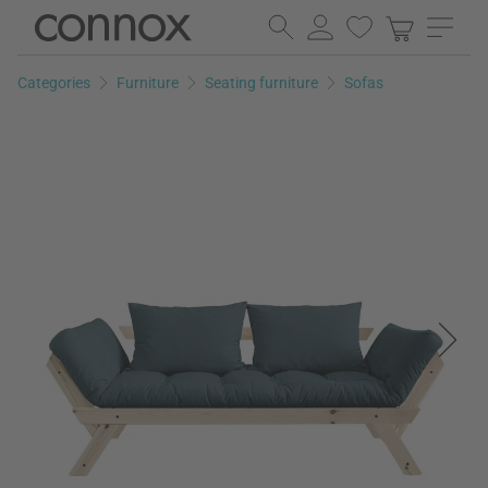
Skip
Skip
to
to
page
search
Categories
Furniture
Seating furniture
Sofas
content
field