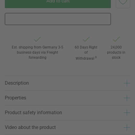
Add to cart
Est. shipping from Germany 3-5
60 Days Right
24,000
business days via Freight
of
products in
forwarding
3
stock
Withdrawal
Description
Properties
Product safety information
Video about the product