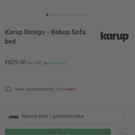
Karup Design - Bebop Sofa
bed
€829.00
incl. VAT,
plus
shipping
Due in stock (estimated):
2 to 4 weeks
Natural pine / petroleum blue