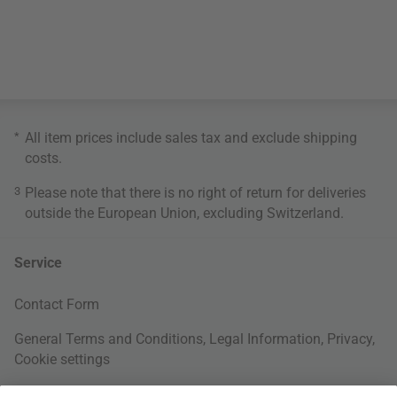
*
All item prices include sales tax and exclude
shipping
costs
.
3
Please note that there is no right of return for deliveries
outside the European Union, excluding Switzerland.
Service
Contact Form
General Terms and Conditions
,
Legal Information
,
Privacy
,
Cookie settings
Right of withdrawal