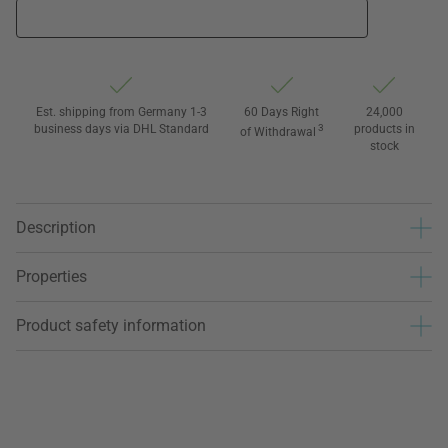
Est. shipping from Germany 1-3
60 Days Right
24,000
business days via DHL Standard
3
products in
of Withdrawal
stock
Description
Properties
Product safety information