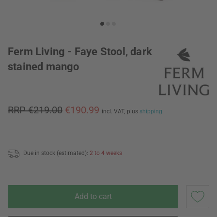
Ferm Living - Faye Stool, dark
stained mango
RRP €219.00
€190.99
incl. VAT,
plus
shipping
Due in stock (estimated):
2 to 4 weeks
Add to cart