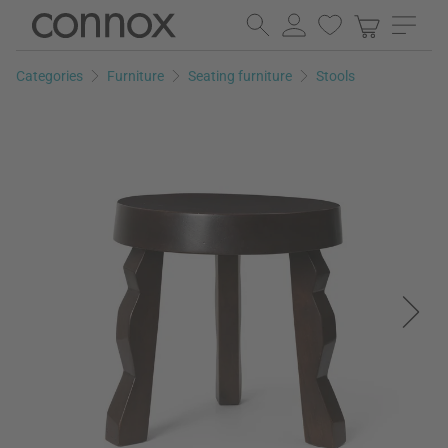
Skip
Skip
to
to
page
search
Categories
Furniture
Seating furniture
Stools
content
field