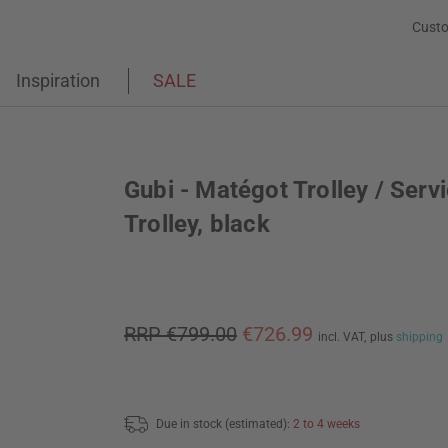
Custo
Inspiration
SALE
Gubi - Matégot Trolley / Serv
Trolley, black
RRP €799.00
€726.99
incl. VAT,
plus
shipping
Due in stock (estimated):
2 to 4 weeks