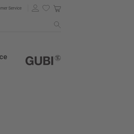
mer Service
ice