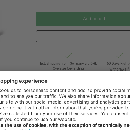
Add to cart
Est. shipping from Germany via DHL
60 Days Right 
Oversize forwarding
3
Withdrawal