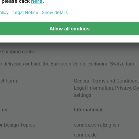
e
shipping costs
.
for deliveries outside the European Union, excluding Switzerland.
ct Form
General Terms and Condition
Legal Information
,
Privacy
,
Co
settings
 us
International
ior Design Topics
connox.com, English
connox.de