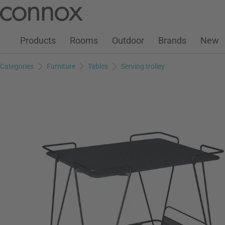
Customer Account
Wish List
Warenkorb
Skip
Skip
to
to
page
search
Products
Rooms
Outdoor
Brands
New
content
field
Categories
Furniture
Tables
Serving trolley