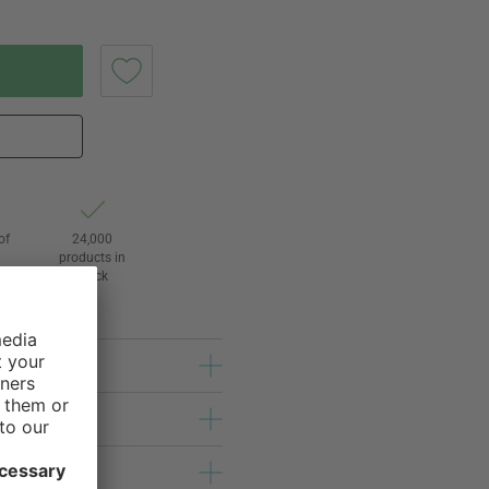
of
24,000
products in
stock