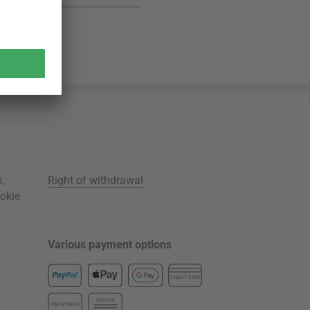
s
,
Right of withdrawal
okie
Various payment options
CREDIT CARD
INVOICE
PREPAYMENT