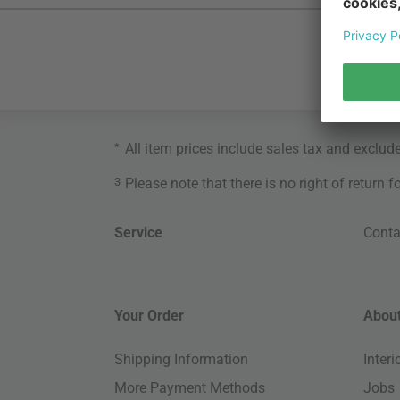
*
All item prices include sales tax and exclud
3
Please note that there is no right of return 
Service
Conta
Your Order
About
Shipping Information
Inter
More Payment Methods
Jobs