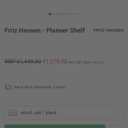
Fritz Hansen - Planner Shelf
RRP €1,449.00
€1,279.00
incl. VAT,
plus
shipping
Due in stock (estimated):
9 weeks
small, oak / black