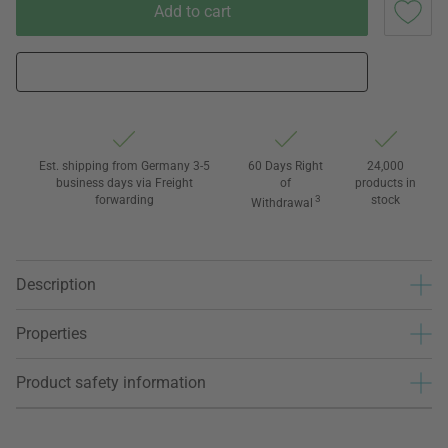
Add to cart
Est. shipping from Germany 3-5
60 Days Right
24,000
business days via Freight
of
products in
forwarding
3
stock
Withdrawal
Description
Properties
Product safety information