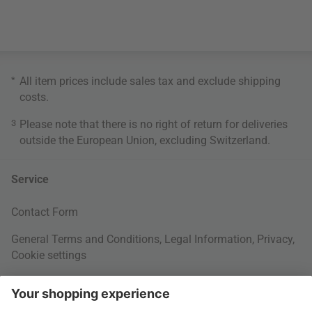
*
All item prices include sales tax and exclude
shipping
costs
.
3
Please note that there is no right of return for deliveries
outside the European Union, excluding Switzerland.
Service
Contact Form
General Terms and Conditions
,
Legal Information
,
Privacy
,
Cookie settings
Right of withdrawal