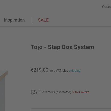
Custo
Inspiration
SALE
Tojo - Stap Box System
€219.00
incl. VAT,
plus
shipping
Due in stock (estimated):
2 to 4 weeks