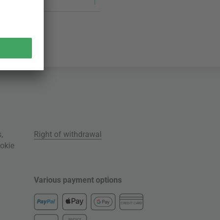
s
,
Right of withdrawal
okie
Various payment options
CREDIT CARD
INVOICE