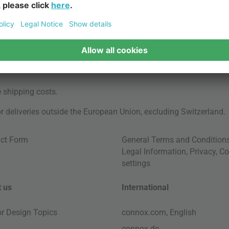
e
shipping costs
.
for deliveries outside the European Union, excluding Switzerland.
ct Form
General Terms and Condition
Legal Information
,
Privacy
,
Co
settings
 us
International
ior Design Topics
connox.com, English
connox.de