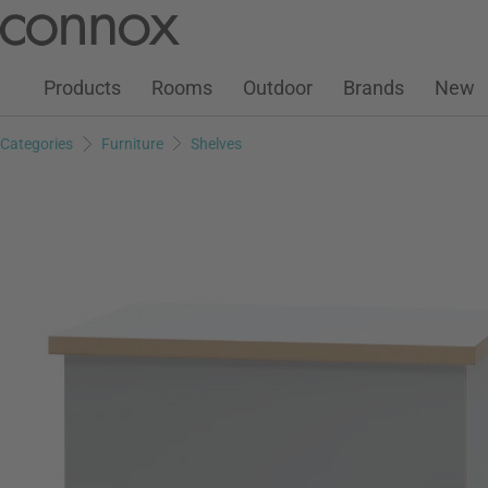
Customer Account
Wish List
Warenkorb
Skip
Skip
to
to
page
search
Products
Rooms
Outdoor
Brands
New
content
field
Categories
Furniture
Shelves