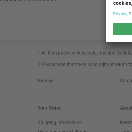
*
All item prices include sales tax and exclud
3
Please note that there is no right of return 
Service
Conta
Your Order
About
Shipping Information
Inter
More Payment Methods
Jobs