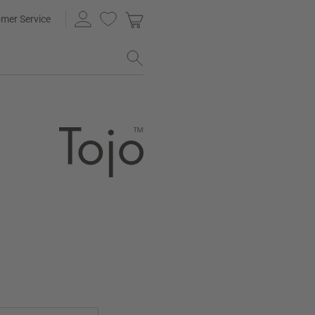
mer Service