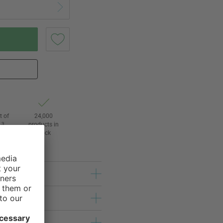
t of
24,000
3
products in
l
stock