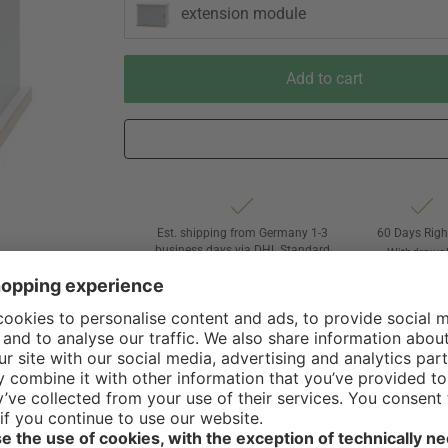
extension module
Add to cart
Est. shipping from Germany 1-3
60 Days Righ
business days via DHL Standard
Withdrawa