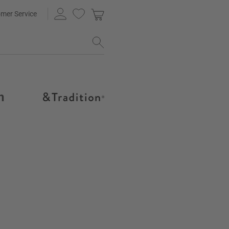
mer Service
h