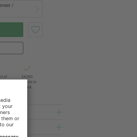
eneer /
ht of
24,000
3
products in
l
stock