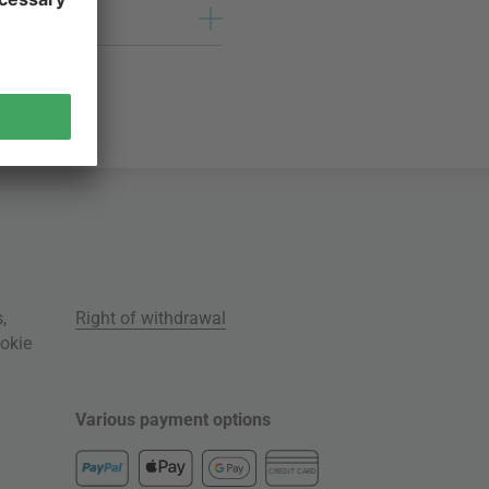
s
,
Right of withdrawal
okie
Various payment options
CREDIT CARD