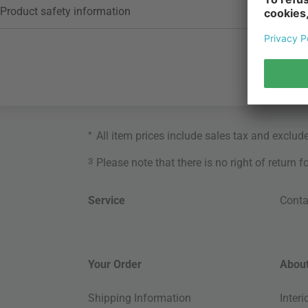
Product safety information
*
All item prices include sales tax and exclud
3
Please note that there is no right of return 
Service
Conta
Your Order
About
Shipping Information
Inter