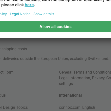
e
shipping costs
.
for deliveries outside the European Union, excluding Switzerland.
ct Form
General Terms and Condition
Legal Information
,
Privacy
,
Co
settings
 us
International
ior Design Topics
connox.com, English