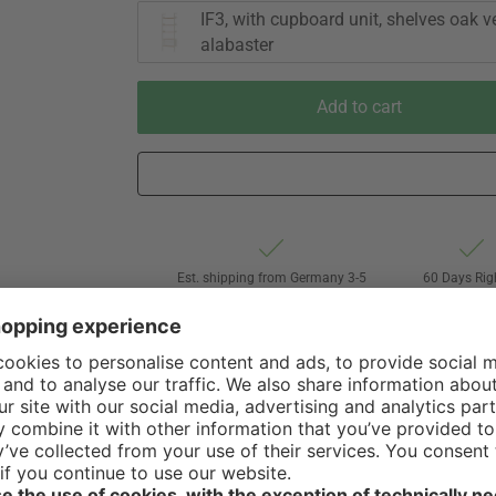
IF3, with cupboard unit, shelves oak v
alabaster
Add to cart
Est. shipping from Germany 3-5
60 Days Rig
business days via Freight forwarding
Withdrawa