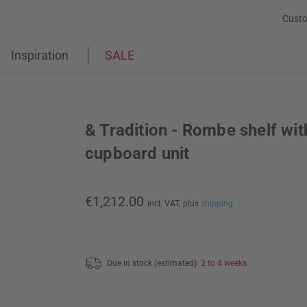
Custo
Inspiration
SALE
& Tradition - Rombe shelf wit
cupboard unit
€1,212.00
incl. VAT,
plus
shipping
Due in stock (estimated):
2 to 4 weeks