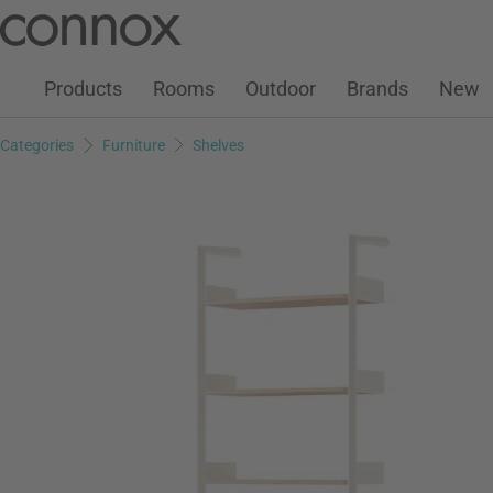
Customer Account
Wish List
Warenkorb
Skip
Skip
to
to
page
search
Products
Rooms
Outdoor
Brands
New
content
field
Categories
Furniture
Shelves