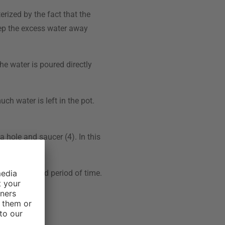
erized by the fact that the
keep the excess water away
he water is poured directly
ch water is left in the pot.
a hole and saucer (4). In this
root rot.
r an extended period of time.