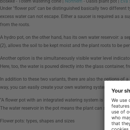
Boskke - Totem watering cone |
Northern
- Oasis plant pot |
Eva 
Under "flower pot" can be distinguished basically two different t
excess water can not escape. Either a saucer is required as a su
from the roots.
A hydro pot, on the other hand, has its own water reservoir: a s
(2), allows the soil to be kept moist and the plant roots to be 
Another option is the simultaneously visible water level indicato
Here, too, the water is poured directly into the glass container,
In addition to these two variants, there are also the options of a
way, you can easily create your own watering system or prevent 
"A flower pot with an integrated watering system is especially p
The water reservoir in the pot means the plant can simply draw th
Flower pots: types, shapes and sizes