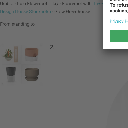
Umbra - Bolo Flowerpot | Hay - Flowerpot with
Trivet
| Boskke - S
Design House Stockholm
- Grow Greenhouse
From standing to
2.