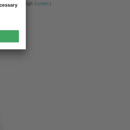
urbanature - High
Garden
|