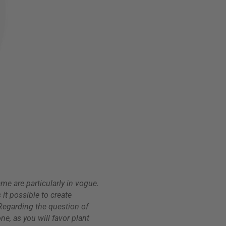
ame are particularly in vogue.
 it possible to create
. Regarding the question of
ne, as you will favor plant