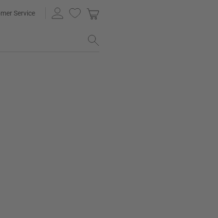
mer Service