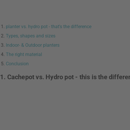
planter vs. hydro pot - that's the difference
Types, shapes and sizes
Indoor- & Outdoor planters
The right material
Conclusion
1. Cachepot vs. Hydro pot - this is the differ