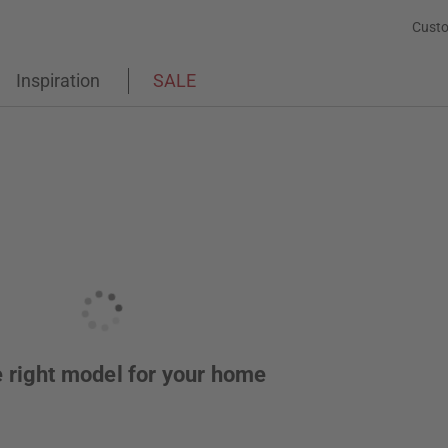
Custo
Inspiration
SALE
he right model for your home