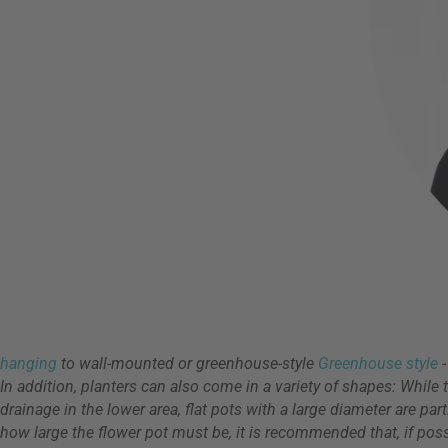
hanging
to wall-mounted or greenhouse-style
Greenhouse style
In addition, planters can also come in a variety of shapes: While 
drainage in the lower area, flat pots with a large diameter are pa
how large the flower pot must be, it is recommended that, if possi