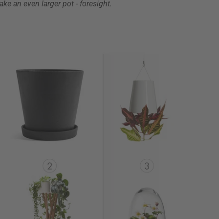
take an even larger pot - foresight.