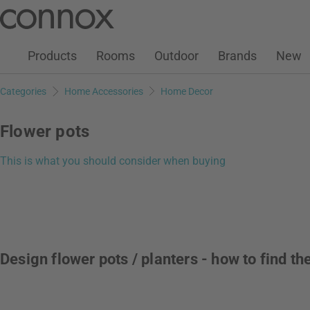
Customer Account
Wish List
Warenkorb
Skip
Skip
to
to
page
search
Products
Rooms
Outdoor
Brands
New
content
field
Categories
Home Accessories
Home Decor
Flower pots
This is what you should consider when buying
Design flower pots / planters - how to find t