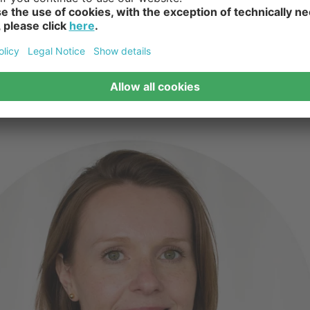
ky Planter Recycled | Verti Copenhagen - VertiPlants Wall Pot | 
1.
2.
3.
4.