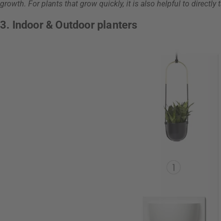
growth. For plants that grow quickly, it is also helpful to directly 
3. Indoor & Outdoor planters