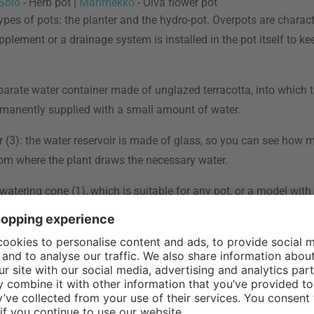
Solo
- Herb pot |
Marimekko
- Oiva flower pot
ypes of pots: the planter and the hydro-pot. Overpots are charact
pplement or a drainage system is installed in the pot itself to 
eparate water container made of unglazed terracotta, into which t
permanently supplied with a small amount of water.
r (3): the water reservoir is made of glass, so you can see how mu
 from where the plant draws the necessary water.
 watering cone (1), which is suitable for any pot, or a model with 
your plants from drying out and waterlogging, which can lead to 
ractical when you are traveling and cannot water continuously fo
e amount of water it needs itself." - Viktoria, Furnishing Expert