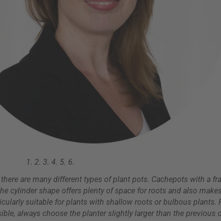
1.
2.
3.
4.
5.
6.
- there are many different types of plant pots. Cachepots with a fr
the cylinder shape offers plenty of space for roots and also makes
rticularly suitable for plants with shallow roots or bulbous plants
ble, always choose the planter slightly larger than the previous o