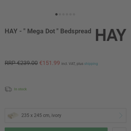
HAY - " Mega Dot " Bedspread
RRP €239.00
€151.99
incl. VAT,
plus
shipping
In stock
235 x 245 cm, ivory