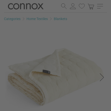
Skip
Skip
to
to
page
search
Categories
Home Textiles
Blankets
content
field