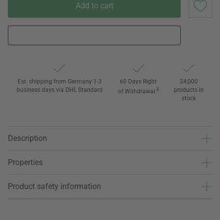
Add to cart
Est. shipping from Germany 1-3
60 Days Right
24,000
business days via DHL Standard
3
products in
of Withdrawal
stock
Description
Properties
Product safety information