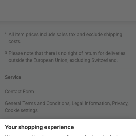
*
All item prices include sales tax and exclude
shipping
costs
.
3
Please note that there is no right of return for deliveries
outside the European Union, excluding Switzerland.
Service
Contact Form
General Terms and Conditions
,
Legal Information
,
Privacy
,
Cookie settings
Right of withdrawal