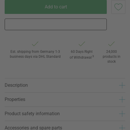
Add to cart
Est. shipping from Germany 1-3
60 Days Right
24,000
business days via DHL Standard
3
products in
of Withdrawal
stock
Description
Properties
Product safety information
Accessories and spare parts