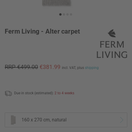
Ferm Living - Alter carpet
RRP €499.00
€381.99
incl. VAT,
plus
shipping
Due in stock (estimated):
2 to 4 weeks
160 x 270 cm, natural