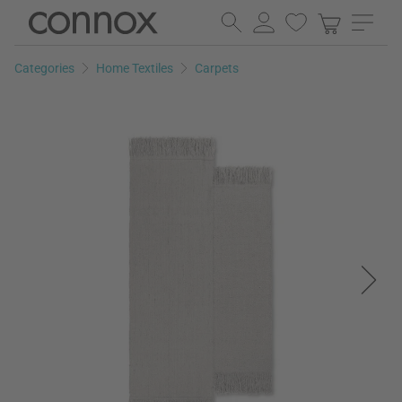
Skip
Skip
to
to
page
search
Categories
Home Textiles
Carpets
content
field