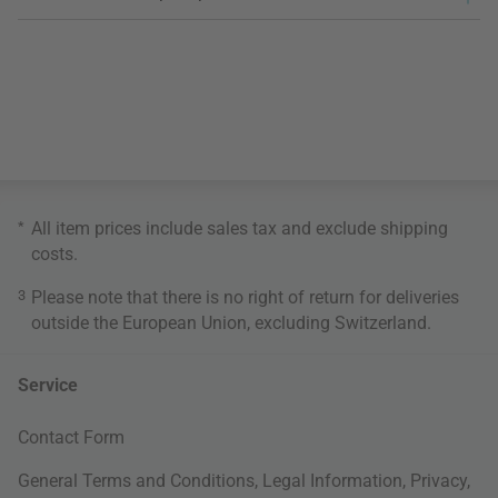
*
All item prices include sales tax and exclude
shipping
costs
.
3
Please note that there is no right of return for deliveries
outside the European Union, excluding Switzerland.
Service
Contact Form
General Terms and Conditions
,
Legal Information
,
Privacy
,