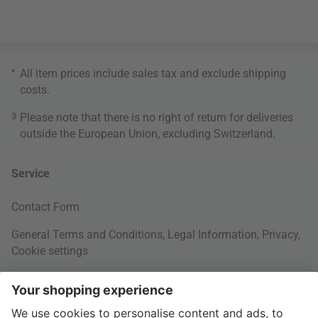
*
All item prices include sales tax and exclude
shipping
costs
.
3
Please note that there is no right of return for deliveries
outside the European Union, excluding Switzerland.
Service
Contact Form
General Terms and Conditions
,
Legal Information
,
Privacy
,
Cookie settings
Right of withdrawal
Your Order