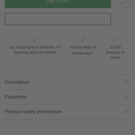
Add to cart
Est. shipping from Germany 1-3
60 Days Right of
24,000
business days via Hermes
3
products in
Withdrawal
stock
Description
Properties
Product safety information