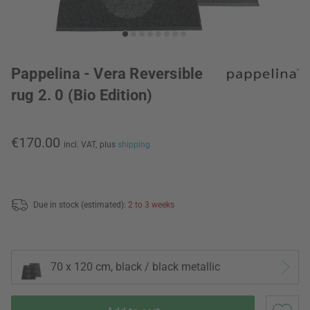
Pappelina - Vera Reversible
rug 2. 0 (Bio Edition)
€170.00
incl. VAT,
plus
shipping
Due in stock (estimated):
2 to 3 weeks
70 x 120 cm, black / black metallic