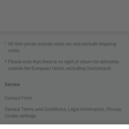
*
All item prices include sales tax and exclude
shipping
costs
.
3
Please note that there is no right of return for deliveries
outside the European Union, excluding Switzerland.
Service
Contact Form
General Terms and Conditions
,
Legal Information
,
Privacy
,
Cookie settings
Right of withdrawal