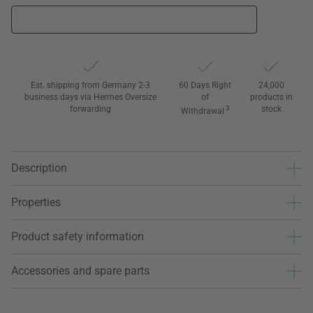
Est. shipping from Germany 2-3
60 Days Right
24,000
business days via Hermes Oversize
of
products in
forwarding
3
stock
Withdrawal
Description
Properties
Product safety information
Accessories and spare parts