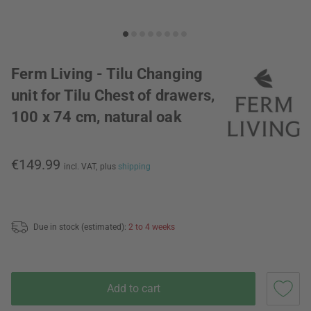
Ferm Living - Tilu Changing
unit for Tilu Chest of drawers,
100 x 74 cm, natural oak
€149.99
incl. VAT,
plus
shipping
Due in stock (estimated):
2 to 4 weeks
Add to cart