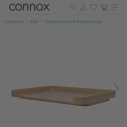
Skip
Skip
to
to
page
search
Categories
Kids
Changing mats & changing bags
content
field