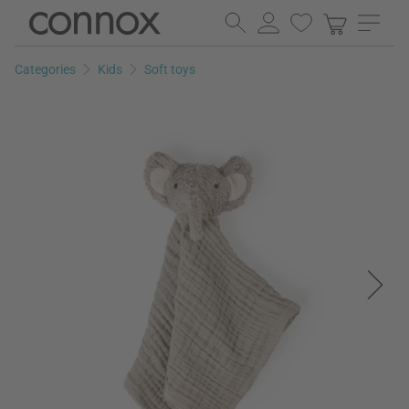
Skip
Skip
to
to
page
search
Categories
Kids
Soft toys
content
field