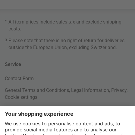
*
All item prices include sales tax and exclude
shipping
costs
.
3
Please note that there is no right of return for deliveries
outside the European Union, excluding Switzerland.
Service
Contact Form
General Terms and Conditions
,
Legal Information
,
Privacy
,
Cookie settings
Right of withdrawal
Your Order