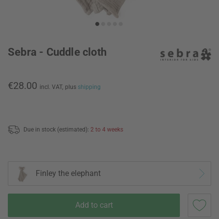
Sebra - Cuddle cloth
€28.00
incl. VAT,
plus
shipping
Due in stock (estimated):
2 to 4 weeks
Finley the elephant
Add to cart