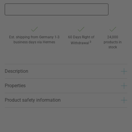
Est. shipping from Germany 1-3
60 Days Right of
24,000
business days via Hermes
3
products in
Withdrawal
stock
Description
Properties
Product safety information