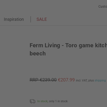
Custo
Inspiration
SALE
Ferm Living - Toro game kitc
beech
RRP €239.00
€207.99
incl. VAT,
plus
shipping
In stock,
only 1 in stock