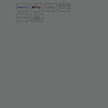
CREDIT CARD
INVOICE
PREPAYMENT