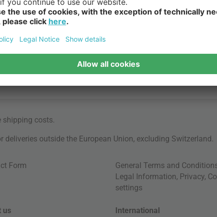
e
shipping costs
.
for deliveries outside the European Union, excluding Switzerland.
ct Form
General Terms and Condition
Legal Information
,
Privacy
,
Co
settings
 us
International