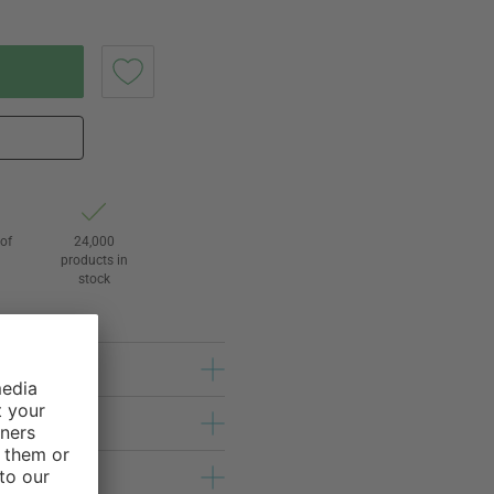
of
24,000
3
products in
stock