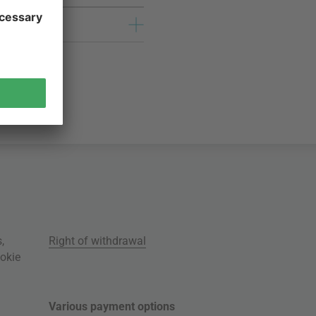
s
,
Right of withdrawal
okie
Various payment options