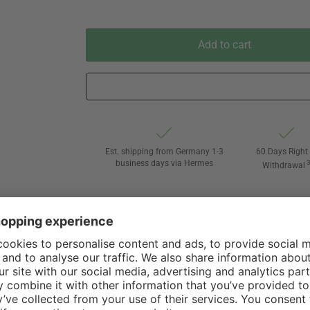
Add to cart
Est. shipping from Germany 1-3
60 Days Right 
business days via Hermes
Withdrawal