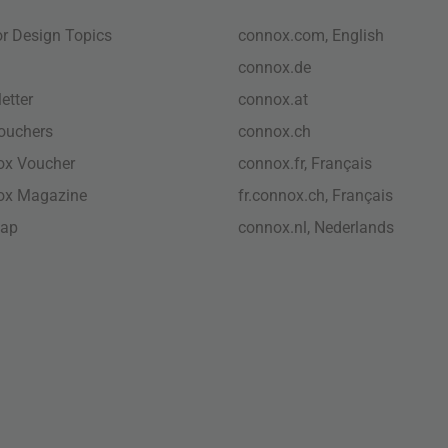
ior Design Topics
connox.com, English
connox.de
etter
connox.at
vouchers
connox.ch
ox Voucher
connox.fr, Français
ox Magazine
fr.connox.ch, Français
map
connox.nl, Nederlands