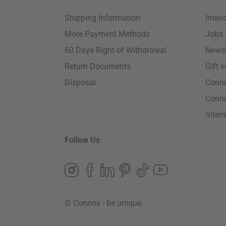
Shipping Information
Inter
More Payment Methods
Jobs
60 Days Right of Withdrawal
Newsl
Return Documents
Gift 
Disposal
Conn
Conn
Site
Follow Us
© Connox - be unique.