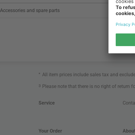
Accessories and spare parts
*
All item prices include sales tax and exclud
3
Please note that there is no right of return 
Service
Conta
Your Order
About