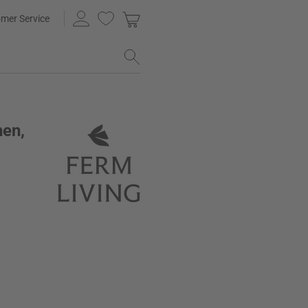
mer Service
hen,