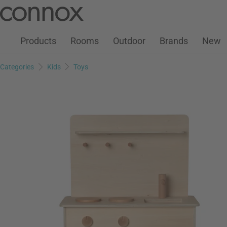
Customer Account
Wish List
Warenkorb
Skip
Skip
to
to
page
search
Products
Rooms
Outdoor
Brands
New
content
field
Categories
Kids
Toys