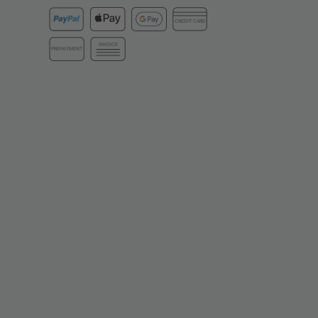
CREDIT CARD
INVOICE
PREPAYMENT