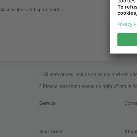
Accessories and spare parts
*
All item prices include sales tax and exclud
3
Please note that there is no right of return 
Service
Conta
Your Order
About