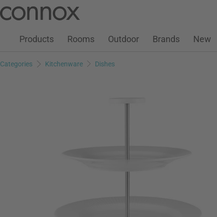
Customer Account
Wish List
Warenkorb
Skip
Skip
to
to
page
search
Products
Rooms
Outdoor
Brands
New
content
field
Categories
Kitchenware
Dishes
Add to wish list