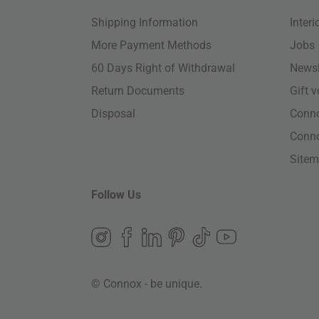
Shipping Information
Inter
More Payment Methods
Jobs
60 Days Right of Withdrawal
Newsl
Return Documents
Gift 
Disposal
Conn
Conn
Site
Follow Us
© Connox - be unique.