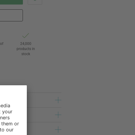
of
24,000
3
products in
stock