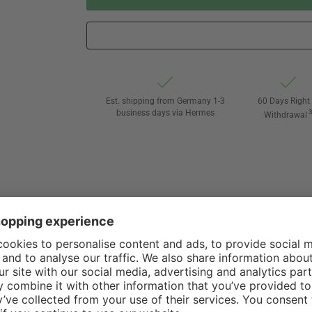
Est. shipping from Germany 1-3
60 Days Right 
business days via Hermes
Withdrawal