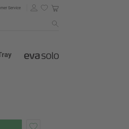
mer Service
Tray