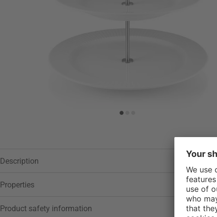
Description
Properties
Product safety information