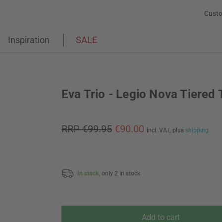
Custo
Inspiration
SALE
Eva Trio - Legio Nova Tiered 
RRP €99.95
€90.00
incl. VAT,
plus
shipping
In stock,
only 2 in stock
Add to cart