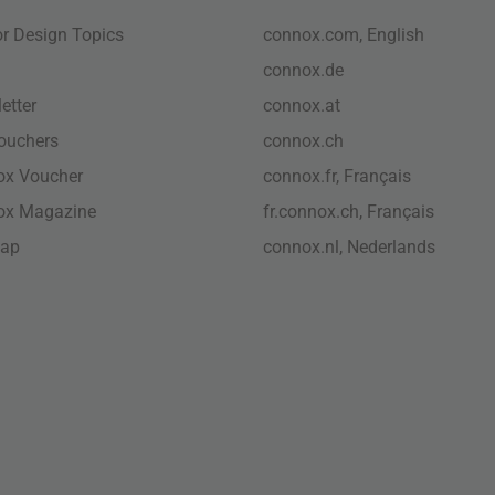
ior Design Topics
connox.com, English
connox.de
etter
connox.at
vouchers
connox.ch
ox Voucher
connox.fr, Français
ox Magazine
fr.connox.ch, Français
map
connox.nl, Nederlands