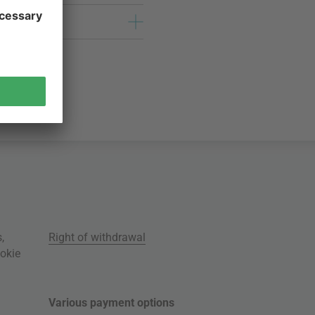
s
,
Right of withdrawal
okie
Various payment options