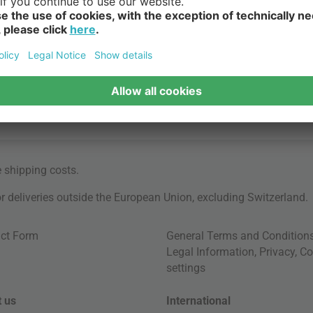
e
shipping costs
.
for deliveries outside the European Union, excluding Switzerland.
ct Form
General Terms and Condition
Legal Information
,
Privacy
,
Co
settings
 us
International