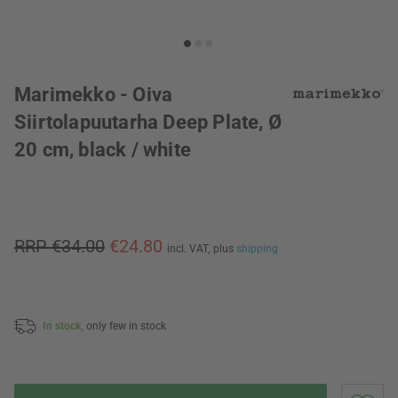
Marimekko - Oiva
Siirtolapuutarha Deep Plate, Ø
20 cm, black / white
RRP €34.00
€24.80
incl. VAT,
plus
shipping
In stock,
only few in stock