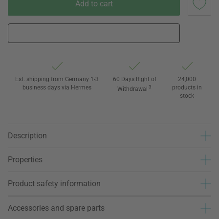
Add to cart
Est. shipping from Germany 1-3
60 Days Right of
24,000
business days via Hermes
3
products in
Withdrawal
stock
Description
Properties
Product safety information
Accessories and spare parts