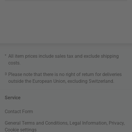
*
All item prices include sales tax and exclude
shipping
costs
.
3
Please note that there is no right of return for deliveries
outside the European Union, excluding Switzerland.
Service
Contact Form
General Terms and Conditions
,
Legal Information
,
Privacy
,
Cookie settings