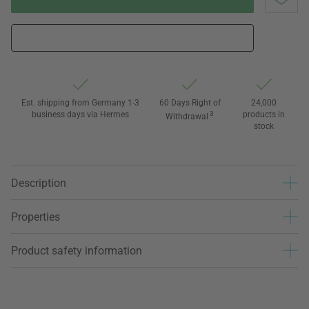
Est. shipping from Germany 1-3
60 Days Right of
24,000
business days via Hermes
3
products in
Withdrawal
stock
Description
Properties
Product safety information