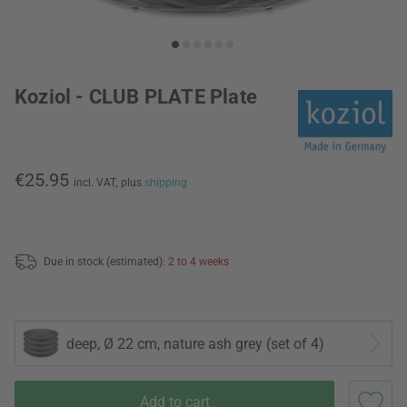
Koziol - CLUB PLATE Plate
€25.95
incl. VAT,
plus
shipping
Due in stock (estimated):
2 to 4 weeks
deep, Ø 22 cm, nature ash grey (set of 4)
Add to cart