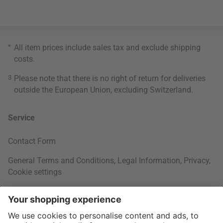
*
All item prices include sales tax and exclude
shipping
costs
.
3
Please note that there is no right of return for deliveries
outside the European Union, excluding Switzerland.
Service
Contact Form
General Terms and Conditions
,
Legal Information
,
Privacy
,
Cookie settings
Right of withdrawal
Your Order