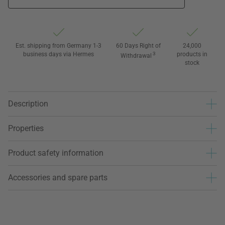
Est. shipping from Germany 1-3
60 Days Right of
24,000
business days via Hermes
3
products in
Withdrawal
stock
Description
Properties
Product safety information
Accessories and spare parts