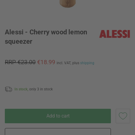
Alessi - Cherry wood lemon
squeezer
RRP €23.00
€18.99
incl. VAT,
plus
shipping
In stock,
only 3 in stock
Add to cart