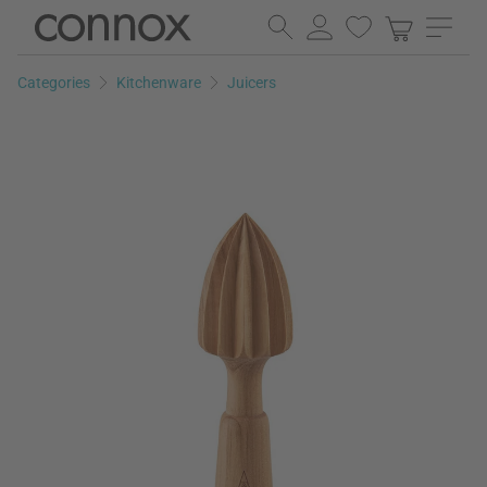
Skip
Skip
to
to
page
search
Categories
Kitchenware
Juicers
content
field