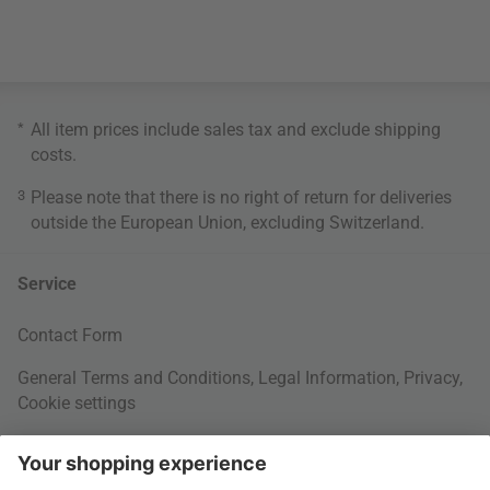
*
All item prices include sales tax and exclude
shipping
costs
.
3
Please note that there is no right of return for deliveries
outside the European Union, excluding Switzerland.
Service
Contact Form
General Terms and Conditions
,
Legal Information
,
Privacy
,
Cookie settings
Right of withdrawal