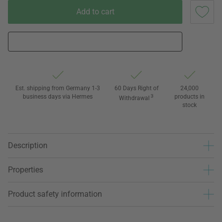
Add to cart
Est. shipping from Germany 1-3
60 Days Right of
24,000
business days via Hermes
3
products in
Withdrawal
stock
Description
Properties
Product safety information