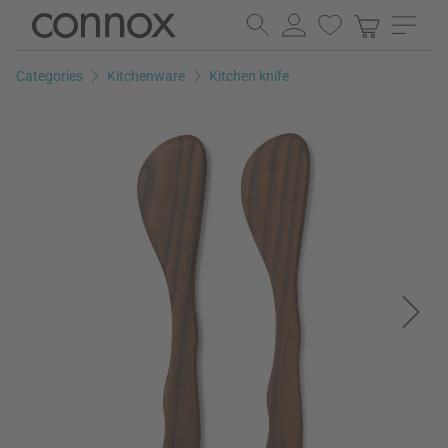
Skip
Skip
to
to
page
search
Categories
Kitchenware
Kitchen knife
content
field