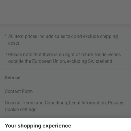
*
All item prices include sales tax and exclude
shipping
costs
.
3
Please note that there is no right of return for deliveries
outside the European Union, excluding Switzerland.
Service
Contact Form
General Terms and Conditions
,
Legal Information
,
Privacy
,
Cookie settings
Right of withdrawal