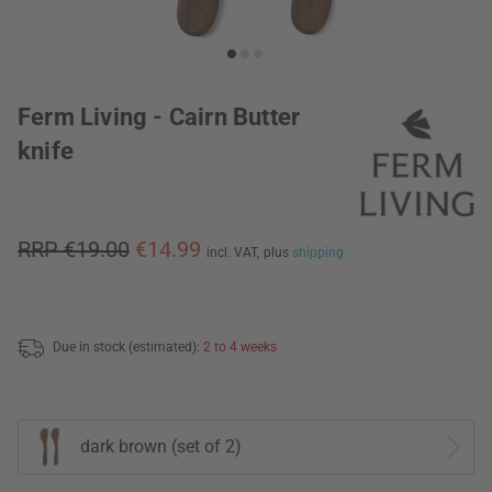
Ferm Living - Cairn Butter
knife
RRP €19.00
€14.99
incl. VAT,
plus
shipping
Due in stock (estimated):
2 to 4 weeks
dark brown (set of 2)