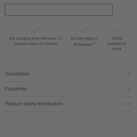
Est. shipping from Germany 1-3
60 Days Right of
24,000
business days via Hermes
3
products in
Withdrawal
stock
Description
Properties
Product safety information