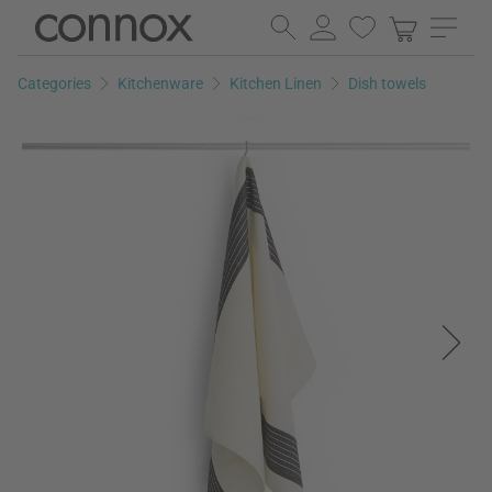
Skip
Skip
to
to
page
search
Categories
Kitchenware
Kitchen Linen
Dish towels
content
field