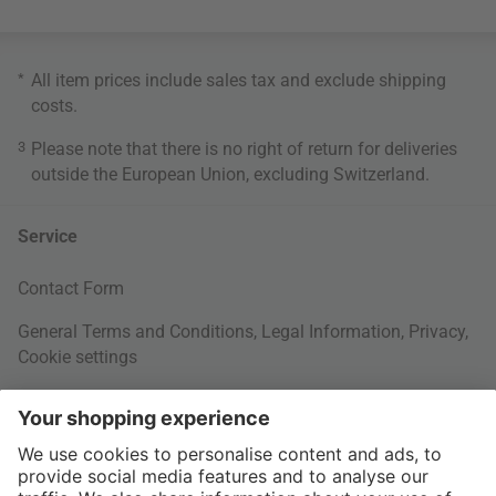
*
All item prices include sales tax and exclude
shipping
costs
.
3
Please note that there is no right of return for deliveries
outside the European Union, excluding Switzerland.
Service
Contact Form
General Terms and Conditions
,
Legal Information
,
Privacy
,
Cookie settings
Right of withdrawal
Your Order