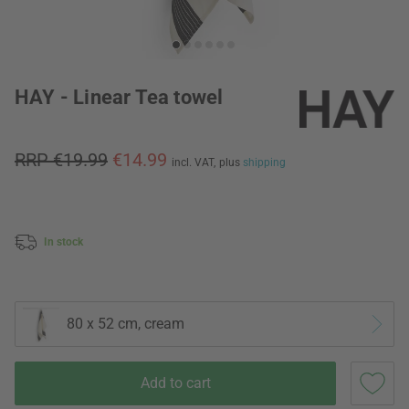
HAY - Linear Tea towel
RRP €19.99
€14.99
incl. VAT,
plus
shipping
In stock
80 x 52 cm, cream
Add to cart