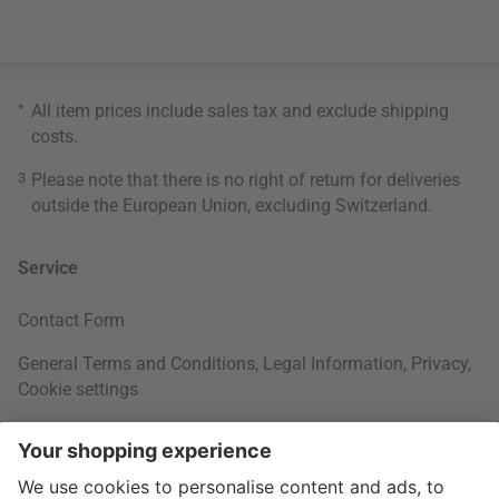
*
All item prices include sales tax and exclude
shipping
costs
.
3
Please note that there is no right of return for deliveries
outside the European Union, excluding Switzerland.
Service
Contact Form
General Terms and Conditions
,
Legal Information
,
Privacy
,
Cookie settings
Right of withdrawal
Your Order