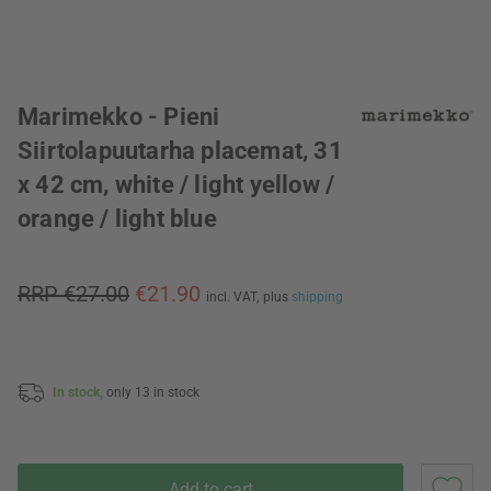
Marimekko - Pieni
Siirtolapuutarha placemat, 31
x 42 cm, white / light yellow /
orange / light blue
RRP €27.00
€21.90
incl. VAT,
plus
shipping
In stock,
only 13 in stock
Add to cart