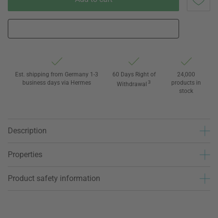
Est. shipping from Germany 1-3
60 Days Right of
24,000
business days via Hermes
3
products in
Withdrawal
stock
Description
Properties
Product safety information