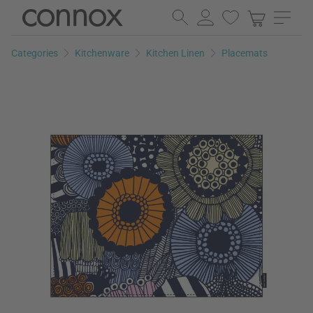
Skip
Skip
to
to
page
search
Categories
Kitchenware
Kitchen Linen
Placemats
content
field