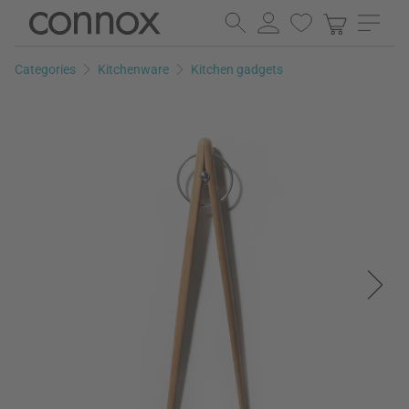
Skip
Skip
to
to
page
search
Categories
Kitchenware
Kitchen gadgets
content
field