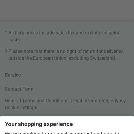
*
All item prices include sales tax and exclude
shipping
costs
.
3
Please note that there is no right of return for deliveries
outside the European Union, excluding Switzerland.
Service
Contact Form
General Terms and Conditions
,
Legal Information
,
Privacy
,
Cookie settings
Right of withdrawal
Your Order