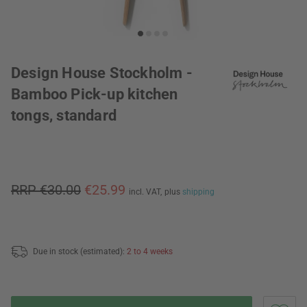
Design House Stockholm -
Bamboo Pick-up kitchen
tongs, standard
RRP €30.00
€25.99
incl. VAT,
plus
shipping
Due in stock (estimated):
2 to 4 weeks