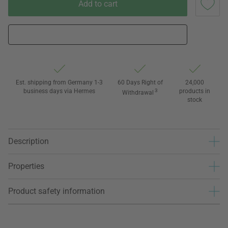
Add to cart
Est. shipping from Germany 1-3
60 Days Right of
24,000
business days via Hermes
3
products in
Withdrawal
stock
Description
Properties
Product safety information