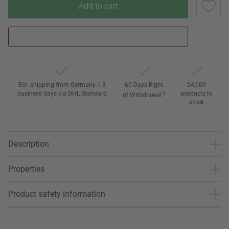
Add to cart
Est. shipping from Germany 1-3
60 Days Right
24,000
business days via DHL Standard
3
products in
of Withdrawal
stock
Description
Properties
Product safety information