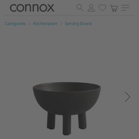
Skip
Skip
to
to
page
search
Categories
Kitchenware
Serving Bowls
content
field