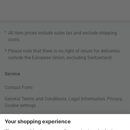
*
All item prices include sales tax and exclude
shipping
costs
.
3
Please note that there is no right of return for deliveries
outside the European Union, excluding Switzerland.
Service
Contact Form
General Terms and Conditions
,
Legal Information
,
Privacy
,
Cookie settings
Right of withdrawal