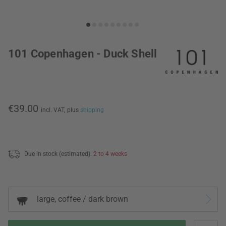
101 Copenhagen - Duck Shell
€39.00
incl. VAT,
plus
shipping
Due in stock (estimated):
2 to 4 weeks
large, coffee / dark brown