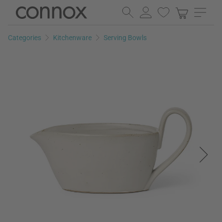
Skip
Skip
to
to
page
search
Categories
Kitchenware
Serving Bowls
content
field