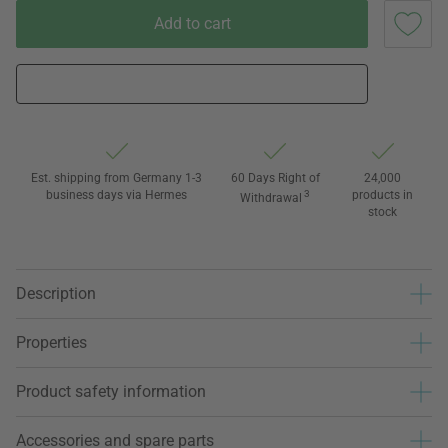
Add to cart
Est. shipping from Germany 1-3
60 Days Right of
24,000
business days via Hermes
3
products in
Withdrawal
stock
Description
Properties
Product safety information
Accessories and spare parts