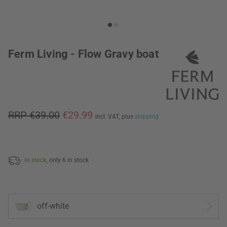
Ferm Living - Flow Gravy boat
RRP €39.00
€29.99
incl. VAT,
plus
shipping
In stock,
only 6 in stock
off-white