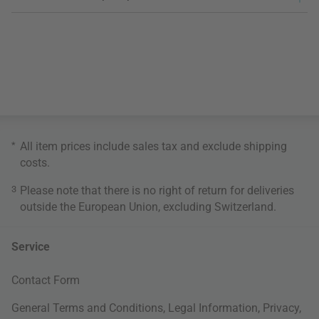
*
All item prices include sales tax and exclude
shipping
costs
.
3
Please note that there is no right of return for deliveries
outside the European Union, excluding Switzerland.
Service
Contact Form
General Terms and Conditions
,
Legal Information
,
Privacy
,